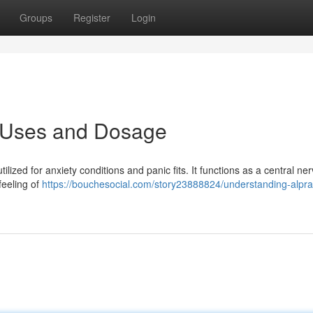
Groups
Register
Login
: Uses and Dosage
ilized for anxiety conditions and panic fits. It functions as a central ne
feeling of
https://bouchesocial.com/story23888824/understanding-alpr