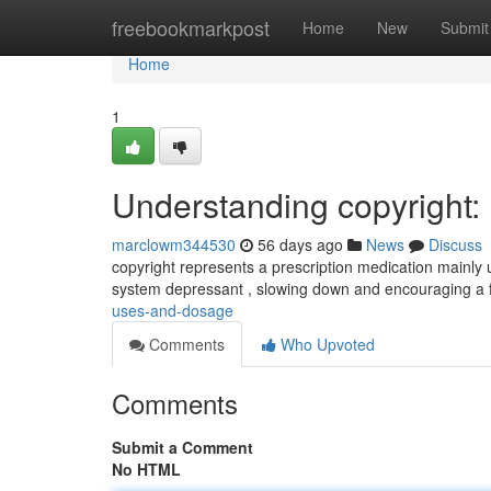
Home
freebookmarkpost
Home
New
Submit
Home
1
Understanding copyright
marclowm344530
56 days ago
News
Discuss
copyright represents a prescription medication mainly ut
system depressant , slowing down and encouraging a 
uses-and-dosage
Comments
Who Upvoted
Comments
Submit a Comment
No HTML