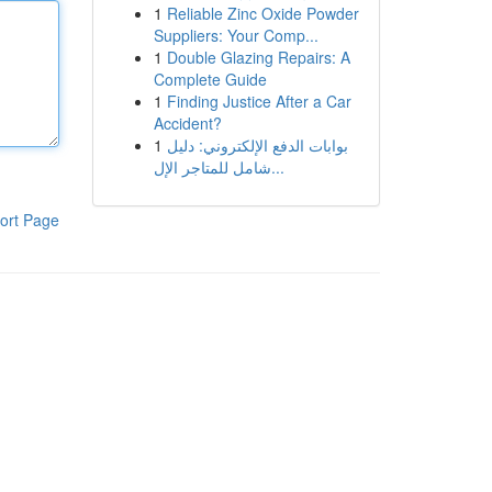
1
Reliable Zinc Oxide Powder
Suppliers: Your Comp...
1
Double Glazing Repairs: A
Complete Guide
1
Finding Justice After a Car
Accident?
1
بوابات الدفع الإلكتروني: دليل
شامل للمتاجر الإل...
ort Page