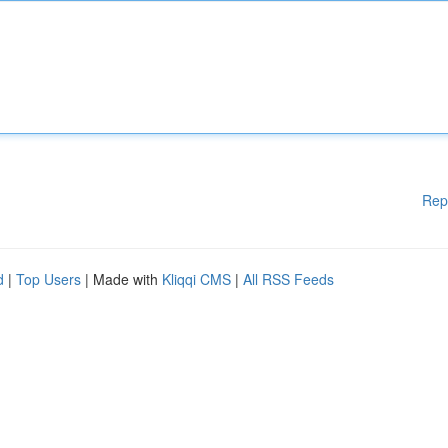
Rep
d
|
Top Users
| Made with
Kliqqi CMS
|
All RSS Feeds