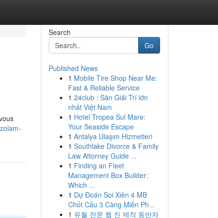
Search
Go
Published News
1
Mobile Tire Shop Near Me:
Fast & Reliable Service
1
24club : Sàn Giải Trí lớn
nhất Việt Nam
1
Hotel Tropea Sul Mare:
rvous
Your Seaside Escape
azolam-
1
Antalya Ulaşım Hizmetleri
1
Southlake Divorce & Family
Law Attorney Guide ...
1
Finding an Fleet
Management Box Builder:
Which ...
1
Dự Đoán Soi Xiên 4 MB
Chốt Cầu 3 Càng Miễn Ph...
1
유월 전문 웹 진 제작 동반자