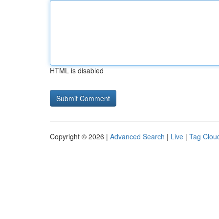
HTML is disabled
Copyright © 2026 |
Advanced Search
|
Live
|
Tag Clou