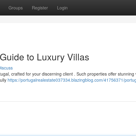
Groups
Register
Login
 Guide to Luxury Villas
iscuss
tugal, crafted for your discerning client . Such properties offer stunning
ully
https://portugalrealestate037334.blazingblog.com/41756371/portug