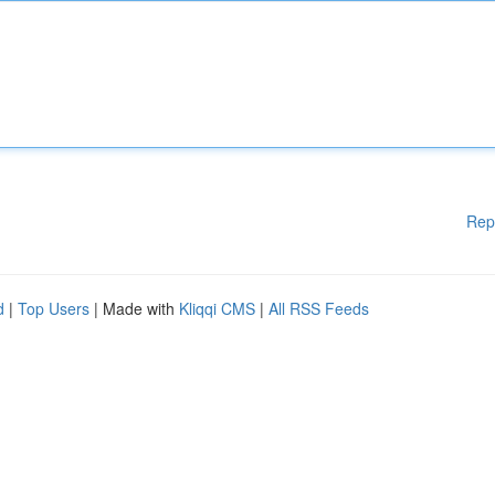
Rep
d
|
Top Users
| Made with
Kliqqi CMS
|
All RSS Feeds