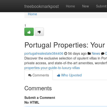
Home
freebookmarkpost
Home
New
Submit
Home
1
Portugal Properties: Your
portugalrealestate384406
56 days ago
News
D
Discover the exclusive selection of opulent villas in Por
private access, and state-of-the-art amenities, wonderf
properties-your-guide-to-luxury-villas
Comments
Who Upvoted
Comments
Submit a Comment
No HTML