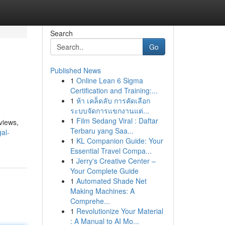
Search
Go
Published News
1
Online Lean 6 Sigma
Certification and Training:...
1
ห้า เคล็ดลับ การคัดเลือก
ระบบจัดการแขกงานแต่...
1
Film Sedang Viral : Daftar
 views,
Terbaru yang Saa...
al-
1
KL Companion Guide: Your
Essential Travel Compa...
1
Jerry's Creative Center –
Your Complete Guide
1
Automated Shade Net
Making Machines: A
Comprehe...
1
Revolutionize Your Material
: A Manual to AI Mo...