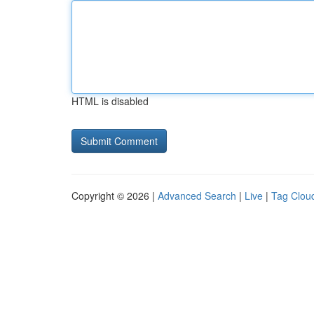
HTML is disabled
Copyright © 2026 |
Advanced Search
|
Live
|
Tag Clou