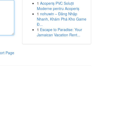
1
Acoperiș PVC Soluții
Moderne pentru Acoperiș
1
nohuwin – Đăng Nhập
Nhanh, Khám Phá Kho Game
Đ...
1
Escape to Paradise: Your
Jamaican Vacation Rent...
ort Page