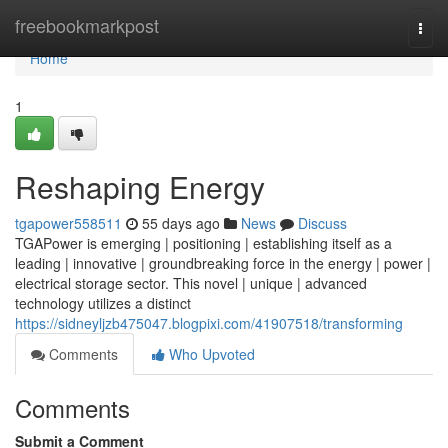
Home
freebookmarkpost
Togg
navi
Home
1
Reshaping Energy
tgapower558511
55 days ago
News
Discuss
TGAPower is emerging | positioning | establishing itself as a
leading | innovative | groundbreaking force in the energy | power |
electrical storage sector. This novel | unique | advanced
technology utilizes a distinct
https://sidneyljzb475047.blogpixi.com/41907518/transforming
Comments
Who Upvoted
Comments
Submit a Comment