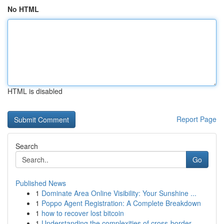
No HTML
HTML is disabled
Report Page
Search
Go
Published News
1
Dominate Area Online Visibility: Your Sunshine ...
1
Poppo Agent Registration: A Complete Breakdown
1
how to recover lost bitcoin
1
Understanding the complexities of cross-border ...