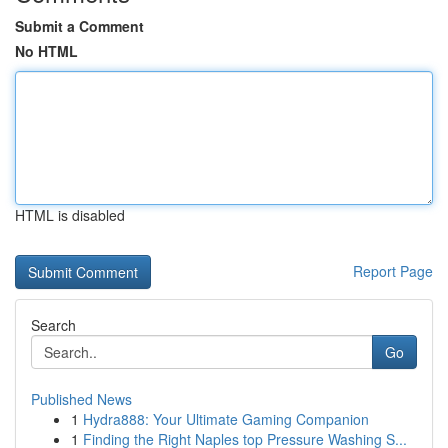
Submit a Comment
No HTML
HTML is disabled
Report Page
Search
Go
Published News
1
Hydra888: Your Ultimate Gaming Companion
1
Finding the Right Naples top Pressure Washing S...