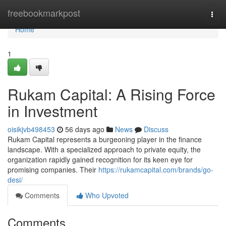
Home
freebookmarkpost
Togg
navi
Home
1
Rukam Capital: A Rising Force
in Investment
oisikjvb498453
56 days ago
News
Discuss
Rukam Capital represents a burgeoning player in the finance
landscape. With a specialized approach to private equity, the
organization rapidly gained recognition for its keen eye for
promising companies. Their
https://rukamcapital.com/brands/go-
desi/
Comments
Who Upvoted
Comments