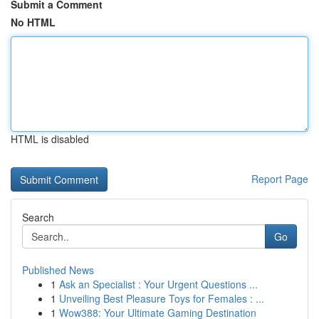
Submit a Comment
No HTML
HTML is disabled
Report Page
Search
Go
Published News
1
Ask an Specialist : Your Urgent Questions ...
1
Unveiling Best Pleasure Toys for Females : ...
1
Wow388: Your Ultimate Gaming Destination