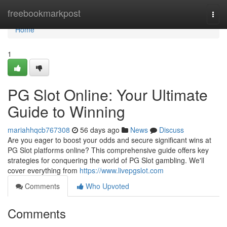
Home
freebookmarkpost
Togg
navi
Home
1
PG Slot Online: Your Ultimate
Guide to Winning
mariahhqcb767308
56 days ago
News
Discuss
Are you eager to boost your odds and secure significant wins at
PG Slot platforms online? This comprehensive guide offers key
strategies for conquering the world of PG Slot gambling. We'll
cover everything from
https://www.livepgslot.com
Comments
Who Upvoted
Comments