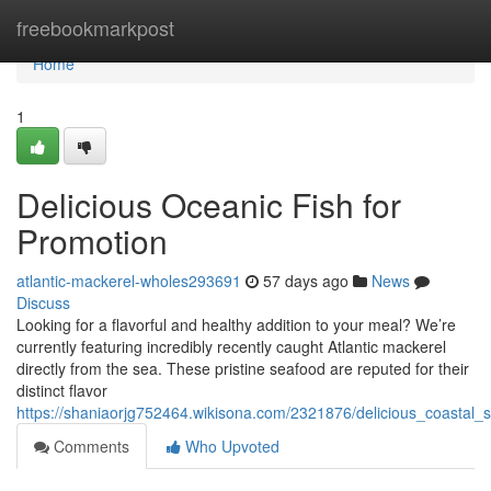
Home
freebookmarkpost
Home
1
Delicious Oceanic Fish for
Promotion
atlantic-mackerel-wholes293691
57 days ago
News
Discuss
Looking for a flavorful and healthy addition to your meal? We’re
currently featuring incredibly recently caught Atlantic mackerel
directly from the sea. These pristine seafood are reputed for their
distinct flavor
https://shaniaorjg752464.wikisona.com/2321876/delicious_coastal_
Comments
Who Upvoted