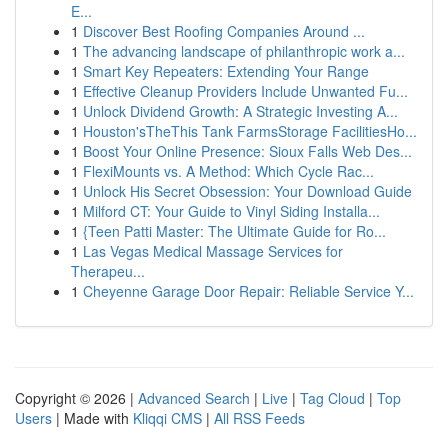
E...
1
Discover Best Roofing Companies Around ...
1
The advancing landscape of philanthropic work a...
1
Smart Key Repeaters: Extending Your Range
1
Effective Cleanup Providers Include Unwanted Fu...
1
Unlock Dividend Growth: A Strategic Investing A...
1
Houston'sTheThis Tank FarmsStorage FacilitiesHo...
1
Boost Your Online Presence: Sioux Falls Web Des...
1
FlexiMounts vs. A Method: Which Cycle Rac...
1
Unlock His Secret Obsession: Your Download Guide
1
Milford CT: Your Guide to Vinyl Siding Installa...
1
{Teen Patti Master: The Ultimate Guide for Ro...
1
Las Vegas Medical Massage Services for
Therapeu...
1
Cheyenne Garage Door Repair: Reliable Service Y...
Copyright © 2026 |
Advanced Search
|
Live
|
Tag Cloud
|
Top
Users
| Made with
Kliqqi CMS
|
All RSS Feeds