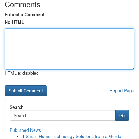
Comments
Submit a Comment
No HTML
HTML is disabled
Report Page
Search
Go
Published News
1
Smart Home Technology Solutions from a Gordon