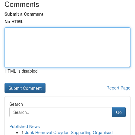
Comments
Submit a Comment
No HTML
HTML is disabled
Report Page
Search
Go
Published News
1
Junk Removal Croydon Supporting Organised