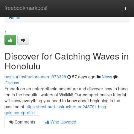
Home
freebookmarkpost
Togg
navi
Home
1
Discover for Catching Waves in
Honolulu
bestsurfinstructorsnearm973328
57 days ago
News
Discuss
Embark on an unforgettable adventure and discover how to hang
ten in the beautiful waters of Waikiki! Our comprehensive tutorial
will show everything you need to know about beginning in the
pastime of
https://best-surf-instructors-ne245791.blog-
gold.com/profile
Comments
Who Upvoted