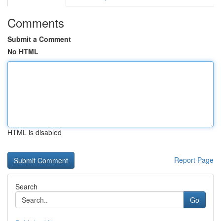
Comments
Submit a Comment
No HTML
HTML is disabled
Report Page
Search
Go