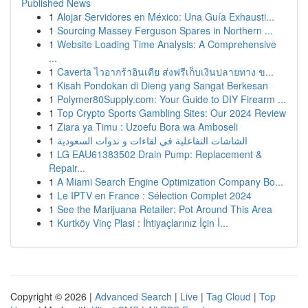
Published News
1
Alojar Servidores en México: Una Guía Exhausti...
1
Sourcing Massey Ferguson Spares in Northern ...
1
Website Loading Time Analysis: A Comprehensive
...
1
Caverta ไวอากร้าอินเดีย ส่งฟรีเก็บเงินปลายทาง ข...
1
Kisah Pondokan di Dieng yang Sangat Berkesan
1
Polymer80Supply.com: Your Guide to DIY Firearm ...
1
Top Crypto Sports Gambling Sites: Our 2024 Review
1
Ziara ya Timu : Uzoefu Bora wa Amboseli
1
الشاشات التفاعلية في لقاءات و ندوات السعودية
1
LG EAU61383502 Drain Pump: Replacement &
Repair...
1
A Miami Search Engine Optimization Company Bo...
1
Le IPTV en France : Sélection Complet 2024
1
See the Marijuana Retailer: Pot Around This Area
1
Kurtköy Vinç Plasi : İhtiyaçlarınız İçin İ...
Copyright © 2026 |
Advanced Search
|
Live
|
Tag Cloud
|
Top