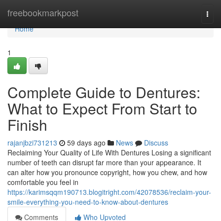
Home
freebookmarkpost
Togg
navi
Home
1
Complete Guide to Dentures:
What to Expect From Start to
Finish
rajanjbzi731213
59 days ago
News
Discuss
Reclaiming Your Quality of Life With Dentures Losing a significant
number of teeth can disrupt far more than your appearance. It
can alter how you pronounce copyright, how you chew, and how
comfortable you feel in
https://karimsqqm190713.blogitright.com/42078536/reclaim-your-
smile-everything-you-need-to-know-about-dentures
Comments
Who Upvoted