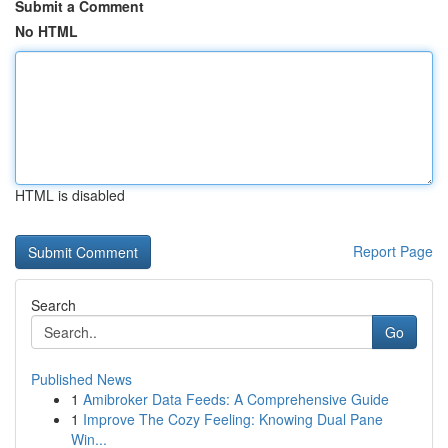
Submit a Comment
No HTML
HTML is disabled
Report Page
Search
Go
Published News
1
Amibroker Data Feeds: A Comprehensive Guide
1
Improve The Cozy Feeling: Knowing Dual Pane
Win...