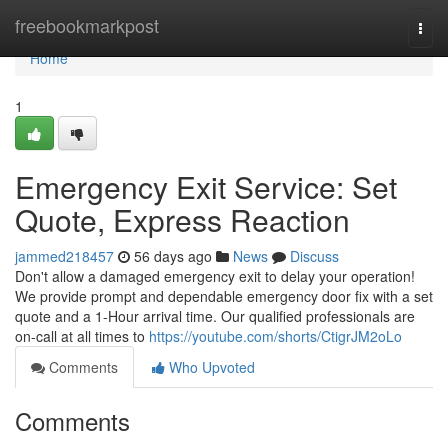
Home
freebookmarkpost
Togg
navi
Home
1
Emergency Exit Service: Set
Quote, Express Reaction
jammed218457
56 days ago
News
Discuss
Don't allow a damaged emergency exit to delay your operation!
We provide prompt and dependable emergency door fix with a set
quote and a 1-Hour arrival time. Our qualified professionals are
on-call at all times to
https://youtube.com/shorts/CtigrJM2oLo
Comments
Who Upvoted
Comments