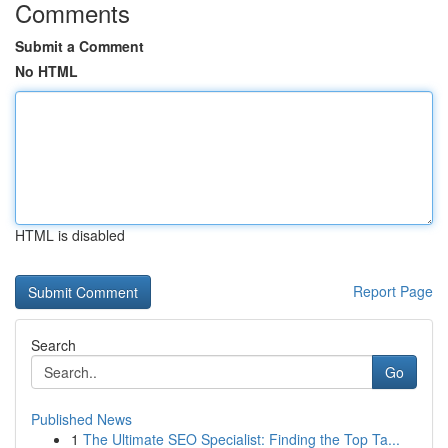
Comments
Submit a Comment
No HTML
HTML is disabled
Report Page
Search
Go
Published News
1
The Ultimate SEO Specialist: Finding the Top Ta...