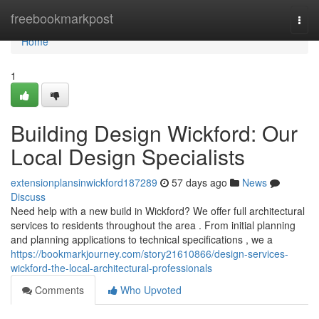
Home
freebookmarkpost
Togg
navi
Home
1
Building Design Wickford: Our
Local Design Specialists
extensionplansinwickford187289
57 days ago
News
Discuss
Need help with a new build in Wickford? We offer full architectural
services to residents throughout the area . From initial planning
and planning applications to technical specifications , we a
https://bookmarkjourney.com/story21610866/design-services-
wickford-the-local-architectural-professionals
Comments
Who Upvoted