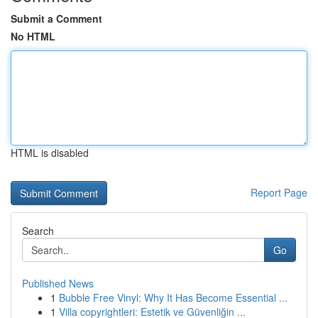
Submit a Comment
No HTML
HTML is disabled
Report Page
Search
Go
Published News
1
Bubble Free Vinyl: Why It Has Become Essential ...
1
Villa copyrightleri: Estetik ve Güvenliğin ...