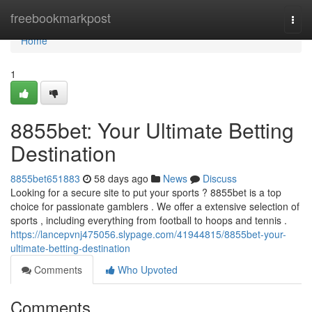
Home
freebookmarkpost
Togg
navi
Home
1
8855bet: Your Ultimate Betting
Destination
8855bet651883
58 days ago
News
Discuss
Looking for a secure site to put your sports ? 8855bet is a top
choice for passionate gamblers . We offer a extensive selection of
sports , including everything from football to hoops and tennis .
https://lancepvnj475056.slypage.com/41944815/8855bet-your-
ultimate-betting-destination
Comments
Who Upvoted
Comments