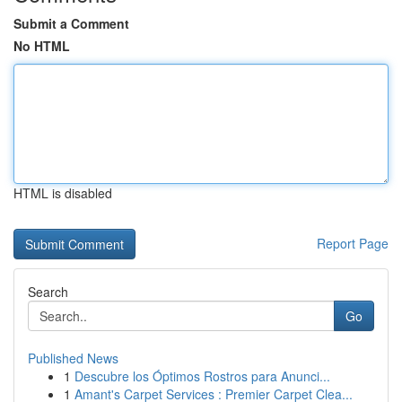
Submit a Comment
No HTML
HTML is disabled
Report Page
Search
Go
Published News
1
Descubre los Óptimos Rostros para Anunci...
1
Amant's Carpet Services : Premier Carpet Clea...