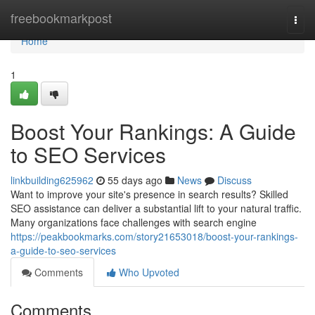
Home
freebookmarkpost
Togg
navi
Home
1
Boost Your Rankings: A Guide
to SEO Services
linkbuilding625962
55 days ago
News
Discuss
Want to improve your site's presence in search results? Skilled
SEO assistance can deliver a substantial lift to your natural traffic.
Many organizations face challenges with search engine
https://peakbookmarks.com/story21653018/boost-your-rankings-
a-guide-to-seo-services
Comments
Who Upvoted
Comments