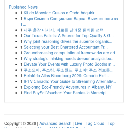
Published News
1
Kit de Monster: Custos e Onde Adquirir
1
Бърз Семеен Специалист Варна: Възможности за
Т...
1
제주 출장 마사지, 피로를 날려줄 완벽한 선택
1
Our Texas Pallets: A Source for Top Quality & G...
1
Why joint reasoning drives the superior organis...
1
Selecting your Best Chartered Accountant Pr...
1
Groundbreaking computational frameworks are dri...
1
Why strategic thinking needs deeper analysis be...
1
Elevate Your Events with Luxury Photo Booths in...
1
주소모아, 주소킹, 주소월드, 주소야: 주소 정보를...
1
Relatório Atlas Bloomberg 2026: Cenário Elei...
1
IPTV Canada: Your Guide to Streaming Alternativ...
1
Exploring Eco-Friendly Adventures in Albany, NY
1
Find BuySellVoucher: Your Fantastic Marketpl...
Copyright © 2026 |
Advanced Search
|
Live
|
Tag Cloud
|
Top