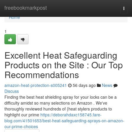
Home
freebookmarkpost
Togg
navi
Home
1
Excellent Heat Safeguarding
Products on the Site : Our Top
Recommendations
amazon-heat-protection-s005241
56 days ago
News
Discuss
Finding the best heat shielding spray for your locks can be a
difficulty amidst so many selections on Amazon . We've
thoroughly reviewed hundreds of {heat stylers products to
highlight our prime
https://deborahdaxc158745.fare-
blog.com/41501653/best-heat-safeguarding-sprays-on-amazon-
our-prime-choices