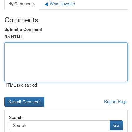
Comments
Who Upvoted
Comments
Submit a Comment
No HTML
HTML is disabled
Report Page
Search
Go