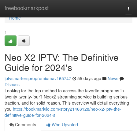
Home
freebookmarkpost
Togg
navi
Home
1
Neo X2 IPTV: The Definitive
Guide for 2024's
iptvsmarterspropremiumav165747
55 days ago
News
Discuss
Looking for the top method to access the favorite programs in
twenty twenty-four? Neox2 streaming service is building serious
traction, and for solid reason. This overview will detail everything
you
https://bookmarkilo.com/story21466128/neo-x2-iptv-the-
definitive-guide-for-2024-s
Comments
Who Upvoted