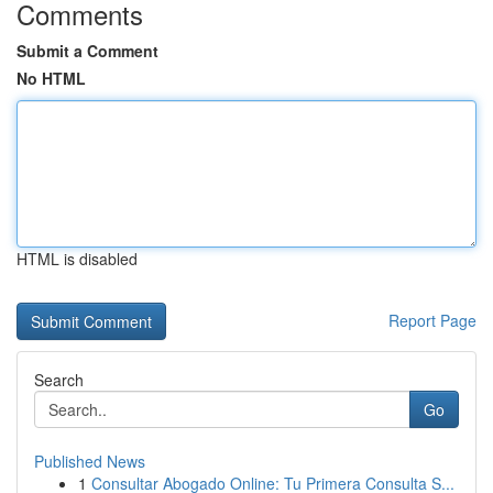
Comments
Submit a Comment
No HTML
HTML is disabled
Report Page
Search
Go
Published News
1
Consultar Abogado Online: Tu Primera Consulta S...