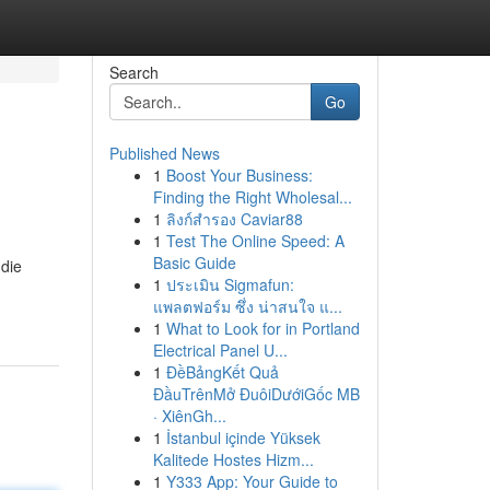
Search
Go
Published News
1
Boost Your Business:
Finding the Right Wholesal...
1
ลิงก์สำรอง Caviar88
1
Test The Online Speed: A
Basic Guide
 die
1
ประเมิน Sigmafun:
แพลตฟอร์ม ซึ่ง น่าสนใจ แ...
1
What to Look for in Portland
Electrical Panel U...
1
ĐềBảngKết Quả
ĐầuTrênMở ĐuôiDướiGốc MB
· XiênGh...
1
İstanbul içinde Yüksek
Kalitede Hostes Hizm...
1
Y333 App: Your Guide to