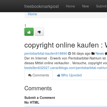
Home
freebookmarkpost
Home
New
Submit
Home
1
copyright online kaufen :
pentobarbital-kaufen918890
56 days ago
News
Der im Internet - Erwerb von Pentobarbital-Natrium ist s
dieses Mittel online verkaufen . Versuche, copyright 
bestellen632027.canariblogs.com/pentobarbital-natr
Comments
Who Upvoted
Comments
Submit a Comment
No HTML