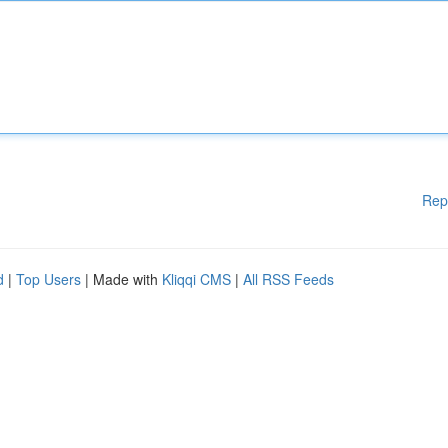
Rep
d
|
Top Users
| Made with
Kliqqi CMS
|
All RSS Feeds