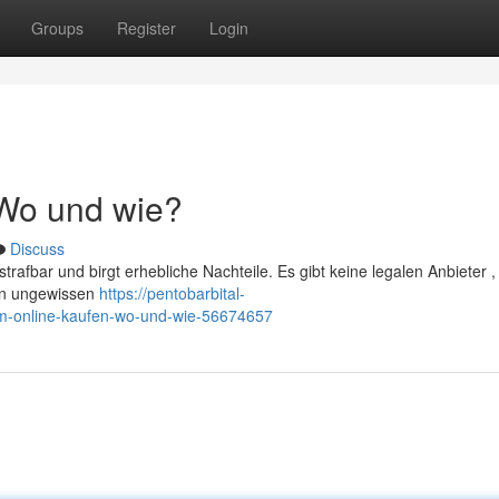
Groups
Register
Login
 Wo und wie?
Discuss
trafbar und birgt erhebliche Nachteile. Es gibt keine legalen Anbieter ,
von ungewissen
https://pentobarbital-
ium-online-kaufen-wo-und-wie-56674657