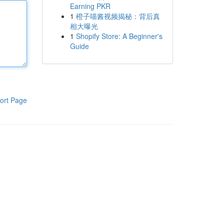
Earning PKR
1
橙子喵酱视频揭秘：背后真
相大曝光
1
Shopify Store: A Beginner's
Guide
ort Page