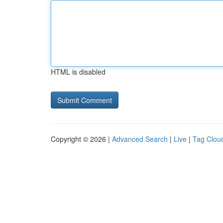
HTML is disabled
Copyright © 2026 |
Advanced Search
|
Live
|
Tag Clou