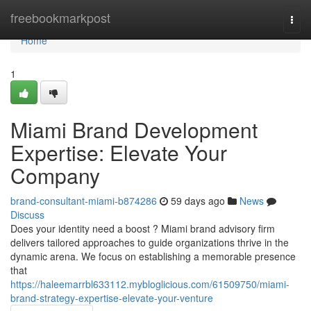
Home
freebookmarkpost
Togg
navi
Home
1
Miami Brand Development
Expertise: Elevate Your
Company
brand-consultant-miami-b874286
59 days ago
News
Discuss
Does your identity need a boost ? Miami brand advisory firm
delivers tailored approaches to guide organizations thrive in the
dynamic arena. We focus on establishing a memorable presence
that
https://haleemarrbl633112.mybloglicious.com/61509750/miami-
brand-strategy-expertise-elevate-your-venture