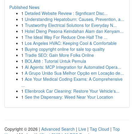
Published News
1
Detailed Website Review : Significant Disc...
1
Understanding Hepatoburn: Causes, Prevention, a...
1
Trustworthy Electrical Solutions for Everyday N...
1
Hotel Dieng Pesona Keindahan Alam dan Kenyam...
1
The Ideal Way For Reduce One-Half The ...
1
Los Angeles HVAC: Keeping Cool & Comfortable
1
Buying copyright online for sale top quality
1
Tradie SEO: Gain More Folks Online
1
BOLA88 : Tutorial Untuk Pemula
1
AI Agents: MCP Integration for Automated Opera...
1
A Grupo União Sua Melhor Opção em Locação de...
1
Ace Your Medical Coding Exams: A Comprehensive
...
1
Ellenbrook Car Cleaning: Restore Your Vehicle's...
1
See the Dispensary: Weed Near Your Location
Copyright © 2026 |
Advanced Search
|
Live
|
Tag Cloud
|
Top