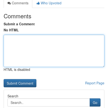
Comments
Who Upvoted
Comments
Submit a Comment
No HTML
HTML is disabled
Report Page
Search
Go