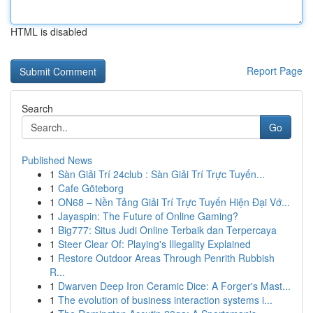
HTML is disabled
Report Page
Search
Go
Published News
1
Sàn Giải Trí 24club : Sàn Giải Trí Trực Tuyến...
1
Cafe Göteborg
1
ON68 – Nền Tảng Giải Trí Trực Tuyến Hiện Đại Vớ...
1
Jayaspin: The Future of Online Gaming?
1
Big777: Situs Judi Online Terbaik dan Terpercaya
1
Steer Clear Of: Playing's Illegality Explained
1
Restore Outdoor Areas Through Penrith Rubbish
R...
1
Dwarven Deep Iron Ceramic Dice: A Forger's Mast...
1
The evolution of business interaction systems i...