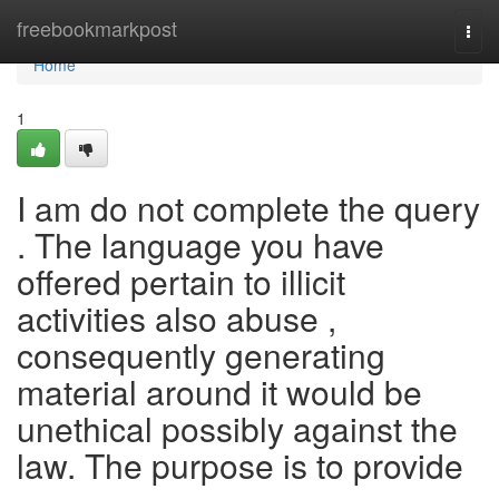
Home
freebookmarkpost
Togg
navi
Home
1
I am do not complete the query
. The language you have
offered pertain to illicit
activities also abuse ,
consequently generating
material around it would be
unethical possibly against the
law. The purpose is to provide