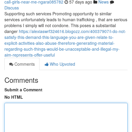
call-girls-near-me-ngara085782
57 days ago
News
Discuss
Supporting such services Promoting opportunity to similar
services unfortunately leads to human trafficking , that are serious
problems I simply will not condone. This poses a substantial
danger
https://alexiaswrf324616.blogozz.com/40037907/i-do-not-
satisfy-this-demand-this-language-you-are-given-relate-to-
explicit-activities-also-abuse-therefore-generating-material-
regarding-such-things-would-be-unacceptable-and-illegal-my-
aim-represents-offer-useful
Comments
Who Upvoted
Comments
Submit a Comment
No HTML