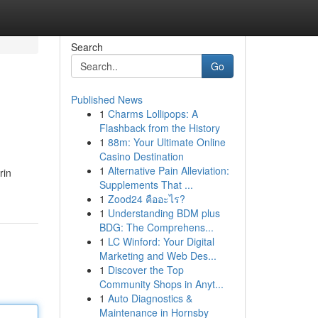
Search
Go
Published News
1
Charms Lollipops: A
Flashback from the History
1
88m: Your Ultimate Online
Casino Destination
1
Alternative Pain Alleviation:
rin
Supplements That ...
1
Zood24 คืออะไร?
1
Understanding BDM plus
BDG: The Comprehens...
1
LC Winford: Your Digital
Marketing and Web Des...
1
Discover the Top
Community Shops in Anyt...
1
Auto Diagnostics &
Maintenance in Hornsby