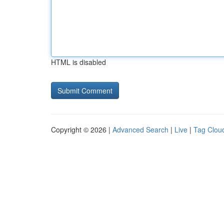
HTML is disabled
Copyright © 2026 |
Advanced Search
|
Live
|
Tag Clou