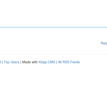
Rep
d
|
Top Users
| Made with
Kliqqi CMS
|
All RSS Feeds