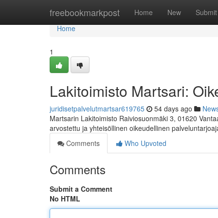
Home
freebookmarkpost
Home
New
Submit
Home
1
Lakitoimisto Martsari: Oik
juridisetpalvelutmartsar619765
54 days ago
New
Martsarin Lakitoimisto Raiviosuonmäki 3, 01620 Vanta
arvostettu ja yhteisöllinen oikeudellinen palveluntarjoaj
Comments
Who Upvoted
Comments
Submit a Comment
No HTML