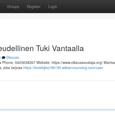
Groups
Register
Login
eudellinen Tuki Vantaalla
s
Discuss
a Phone: 0403638267 Website: https://www.oikeusavustaja.org/ Martsa
a, joka tarjoaa
https://lexiebjbq196195.wikiannouncing.com/user