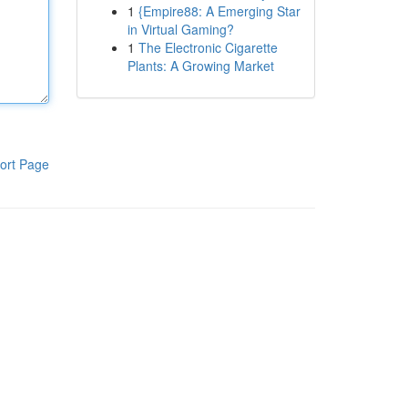
1
{Empire88: A Emerging Star
in Virtual Gaming?
1
The Electronic Cigarette
Plants: A Growing Market
ort Page