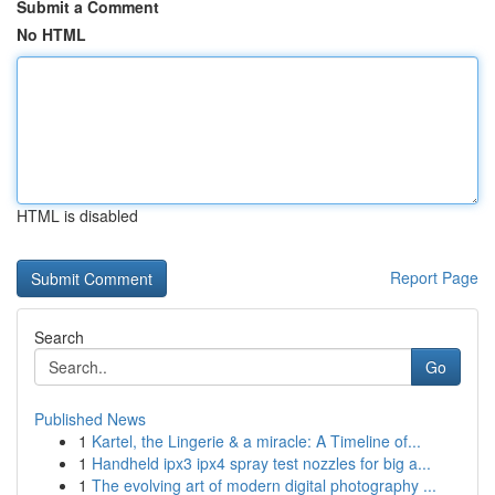
Submit a Comment
No HTML
HTML is disabled
Report Page
Search
Go
Published News
1
Kartel, the Lingerie & a miracle: A Timeline of...
1
Handheld ipx3 ipx4 spray test nozzles for big a...
1
The evolving art of modern digital photography ...