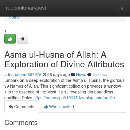
Home
freebookmarkpost
Togg
navi
Home
1
Asma ul-Husna of Allah: A
Exploration of Divine Attributes
adrianafpnm857976
56 days ago
News
Discuss
Embark on a deep exploration of the Asma ul-Husna, the glorious
99 Names of Allah. This significant collection provides a window
into the essence of the Most High , revealing His boundless
qualities. Delve
https://adamylpe610615.izrablog.com/profile
Comments
Who Upvoted
Comments