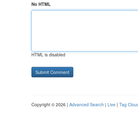
No HTML
HTML is disabled
Copyright © 2026 |
Advanced Search
|
Live
|
Tag Clou