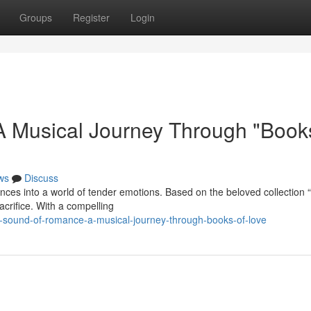
Groups
Register
Login
 Musical Journey Through "Books
ws
Discuss
nces into a world of tender emotions. Based on the beloved collection
acrifice. With a compelling
-sound-of-romance-a-musical-journey-through-books-of-love