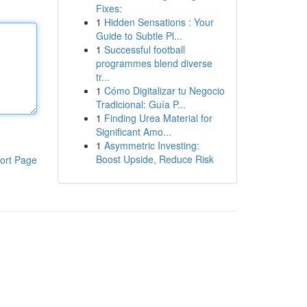
Fixes:
1
Hidden Sensations : Your
Guide to Subtle Pl...
1
Successful football
programmes blend diverse
tr...
1
Cómo Digitalizar tu Negocio
Tradicional: Guía P...
1
Finding Urea Material for
Significant Amo...
1
Asymmetric Investing:
Boost Upside, Reduce Risk
ort Page