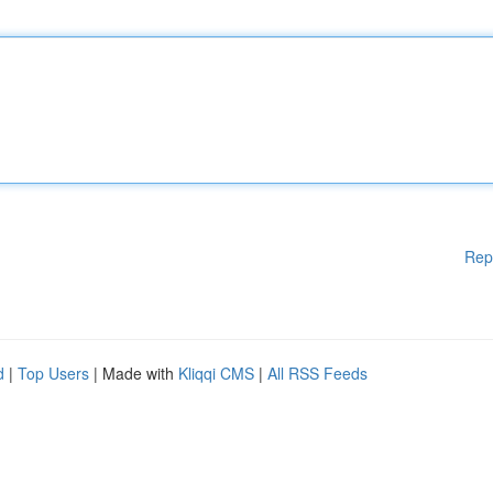
Rep
d
|
Top Users
| Made with
Kliqqi CMS
|
All RSS Feeds