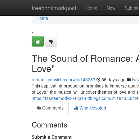
Home
freebookmarkpost
Home
New
Submit
Home
1
The Sound of Romance: A
Love"
romanticmusicboxforwife145283
56 days ago
Ne
This captivating production promises to immerse audie
of Love,” the musical will uncover themes of love and s
https://tasneemodvs048314.ttblogs.com/21164353/the
Comments
Who Upvoted
Comments
Submit a Comment