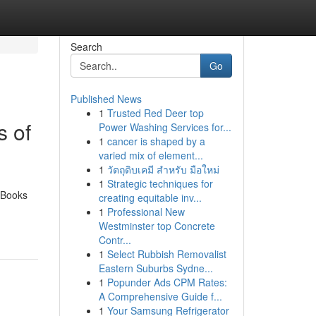
Search
Go
Published News
1
Trusted Red Deer top
 of
Power Washing Services for...
1
cancer is shaped by a
varied mix of element...
1
วัตถุดิบเคมี สำหรับ มือใหม่
1
Strategic techniques for
 “Books
creating equitable inv...
1
Professional New
Westminster top Concrete
Contr...
1
Select Rubbish Removalist
Eastern Suburbs Sydne...
1
Popunder Ads CPM Rates:
A Comprehensive Guide f...
1
Your Samsung Refrigerator