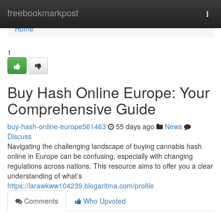
Home
freebookmarkpost
Togg
navi
Home
1
Buy Hash Online Europe: Your
Comprehensive Guide
buy-hash-online-europe561463
55 days ago
News
Discuss
Navigating the challenging landscape of buying cannabis hash
online in Europe can be confusing, especially with changing
regulations across nations. This resource aims to offer you a clear
understanding of what’s
https://larawkww104239.blogaritma.com/profile
Comments
Who Upvoted