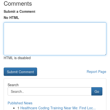
Comments
Submit a Comment
No HTML
HTML is disabled
Report Page
Search
Go
Published News
1
Healthcare Coding Training Near Me: Find Loc...