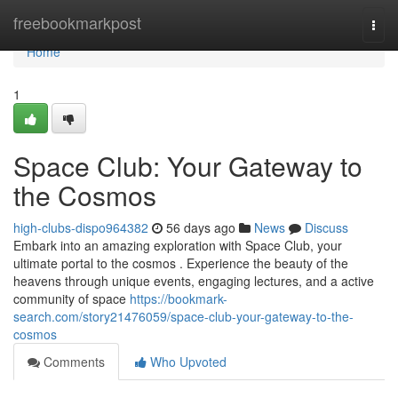
Home
freebookmarkpost
Togg
navi
Home
1
Space Club: Your Gateway to
the Cosmos
high-clubs-dispo964382
56 days ago
News
Discuss
Embark into an amazing exploration with Space Club, your
ultimate portal to the cosmos . Experience the beauty of the
heavens through unique events, engaging lectures, and a active
community of space
https://bookmark-
search.com/story21476059/space-club-your-gateway-to-the-
cosmos
Comments
Who Upvoted