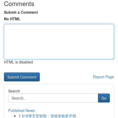
Comments
Submit a Comment
No HTML
HTML is disabled
Report Page
Search
Go
Published News
1
918博天堂智能：游戏体验新升级