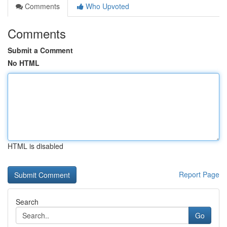
Comments
Who Upvoted
Comments
Submit a Comment
No HTML
HTML is disabled
Report Page
Search
Go