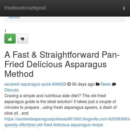
Home
freebookmarkpost
Tog
nav
Home
1
A Fast & Straightforward Pan-
Fried Delicious Asparagus
Method
sauteed-asparagus-quick-806829
56 days ago
News
Discuss
Craving a simple and nutritious side dish? This stir-fried
asparagus guide is the ideal solution! It takes just a couple of
minutes to prepare , using fresh asparagus spears, a dash of
olive oil , and
https://sauteedasparagusquickeas981562.blogsvila.com/42058389/
speedy-effortless-stir-fried-delicious-asparagus-recipe