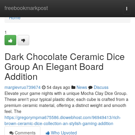
Home
freebookmarkpost
Togg
navi
Home
1
Dark Chocolate Ceramic Dice
Group An Elegant Board
Addition
margievruo739674
54 days ago
News
Discuss
Elevate your game nights with a unique Mocha Clay Dice Group.
These aren't your typical plastic dice; each cube is crafted from a
premium ceramic material, offering a distinct weight and smooth
feel. The
https://gregorympma675586.diowebhost.com/96949413/rich-
brown-ceramic-dice-collection-an-stylish-gaming-addition
Comments
Who Upvoted