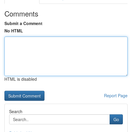
Comments
Submit a Comment
No HTML
HTML is disabled
Report Page
Search
Go