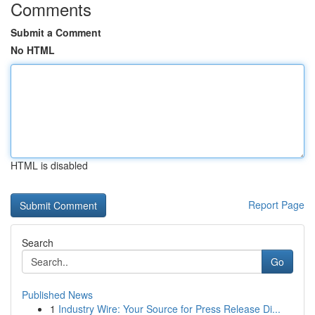
Comments
Submit a Comment
No HTML
HTML is disabled
Report Page
Search
Go
Published News
1
Industry Wire: Your Source for Press Release Di...