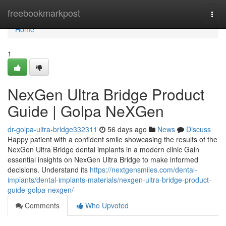
Home
freebookmarkpost
Togg
navi
Home
1
NexGen Ultra Bridge Product
Guide | Golpa NeXGen
dr-golpa-ultra-bridge332311
56 days ago
News
Discuss
Happy patient with a confident smile showcasing the results of the
NexGen Ultra Bridge dental implants in a modern clinic Gain
essential insights on NexGen Ultra Bridge to make informed
decisions. Understand its
https://nextgensmiles.com/dental-
implants/dental-implants-materials/nexgen-ultra-bridge-product-
guide-golpa-nexgen/
Comments
Who Upvoted