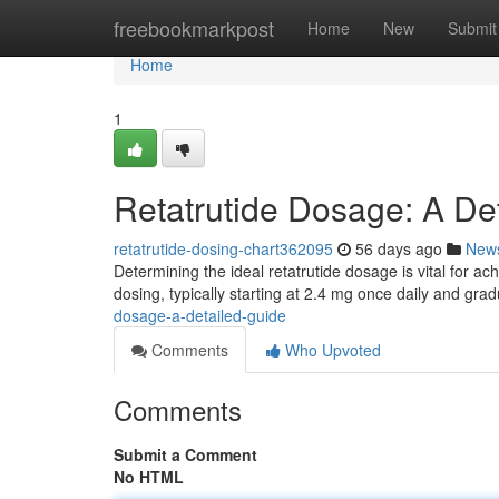
Home
freebookmarkpost
Home
New
Submit
Home
1
Retatrutide Dosage: A De
retatrutide-dosing-chart362095
56 days ago
New
Determining the ideal retatrutide dosage is vital for ach
dosing, typically starting at 2.4 mg once daily and gra
dosage-a-detailed-guide
Comments
Who Upvoted
Comments
Submit a Comment
No HTML