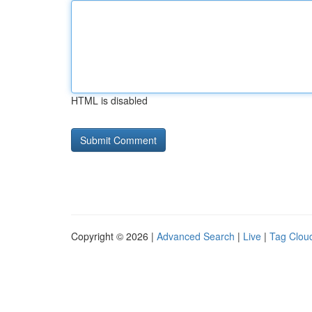
HTML is disabled
Copyright © 2026 |
Advanced Search
|
Live
|
Tag Clou