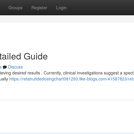
Groups
Register
Login
tailed Guide
s
Discuss
ieving desired results . Currently, clinical investigations suggest a spec
dually
https://retatrutidedosingchart081293.like-blogs.com/41587823/reta