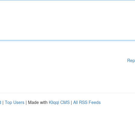
Rep
d
|
Top Users
| Made with
Kliqqi CMS
|
All RSS Feeds