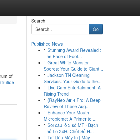
Search
Go
Published News
1
Stunning Award Revealed :
The Face of Foot...
1
Great White Monster
Spores: Your Guide to Giant...
1
Jackson TN Cleaning
trum of
Services: Your Guide to the...
trutide-
1
Live Cam Entertainment: A
Rising Trend
1
{RayNeo Air 4 Pro: A Deep
Review of These Aug...
1
Enhance Your Mouth
Microbiome: A Primer to ...
1
Soi cầu lô 3 số MT · Bạch
Thủ Lô 24H: Chốt Số H...
1
Tài Liệu Máy In | Máy