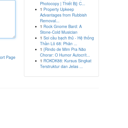
Photocopy | Thiết Bị} C...
1
Property Upkeep
Advantages from Rubbish
Removal...
1
Rock Gnome Bard: A
Stone-Cold Musician
1
Soi cầu bạch thủ - Hệ thống
Thần Lô 68: Phân ...
1
{Rindo de Mim Pra Não
Chorar: O Humor Autocrít...
ort Page
1
ROKOK88: Kursus Singkat
Terstruktur dan Jelas ...