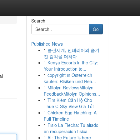
Search
Go
Published News
1
클린시계, 인테리어의 숨겨
진 감각을 더하다
1
Kenya Escorts in the City:
Your Introduction to...
1
copyright in Österreich
al
kaufen: Risiken und Rea...
1
Mitolyn ReviewsMitolyn
FeedbackMitolyn Opinions...
1
Tìm Kiếm Căn Hộ Cho
Thuê C-Sky View Giá Tốt
1
Chicken Egg Hatching: A
Full Timeline
1
Fisio La Flecha: Tu aliado
en recuperación física
1
AI: The Future is here