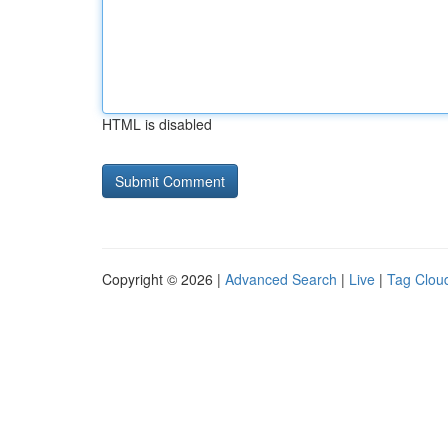
HTML is disabled
Copyright © 2026 |
Advanced Search
|
Live
|
Tag Clou