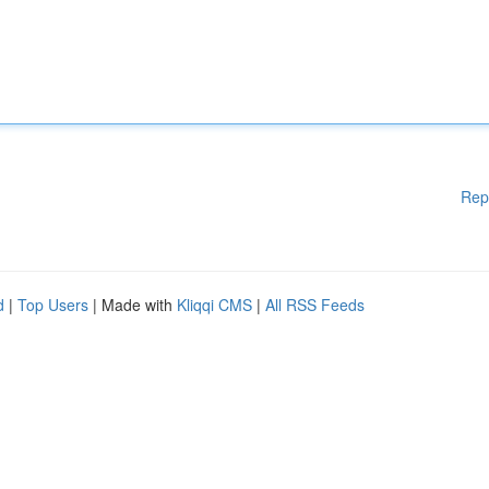
Rep
d
|
Top Users
| Made with
Kliqqi CMS
|
All RSS Feeds