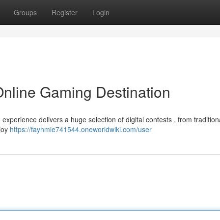
Groups
Register
Login
Online Gaming Destination
xperience delivers a huge selection of digital contests , from tradition
njoy
https://fayhmie741544.oneworldwiki.com/user