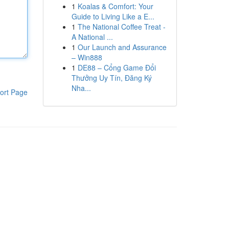
1
Koalas & Comfort: Your
Guide to Living Like a E...
1
The National Coffee Treat -
A National ...
1
Our Launch and Assurance
– Win888
1
DE88 – Cổng Game Đổi
Thưởng Uy Tín, Đăng Ký
Nha...
ort Page