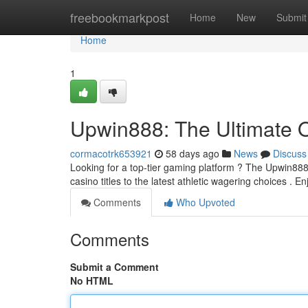
Home
freebookmarkpost
Home
New
Submit
Home
1
Upwin888: The Ultimate 
cormacotrk653921
58 days ago
News
Discuss
Looking for a top-tier gaming platform ? The Upwin888 e
casino titles to the latest athletic wagering choices . E
Comments
Who Upvoted
Comments
Submit a Comment
No HTML