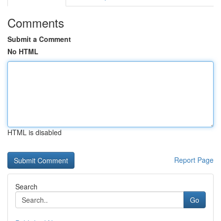
Comments
Submit a Comment
No HTML
HTML is disabled
Report Page
Search
Go