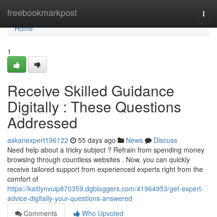
Home
freebookmarkpost
Togg
navi
Home
1
Receive Skilled Guidance
Digitally : These Questions
Addressed
askanexpert196122
55 days ago
News
Discuss
Need help about a tricky subject ? Refrain from spending money
browsing through countless websites . Now, you can quickly
receive tailored support from experienced experts right from the
comfort of
https://kaitlynvuip870359.dgbloggers.com/41964953/get-expert-
advice-digitally-your-questions-answered
Comments
Who Upvoted