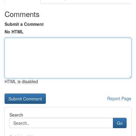
Comments
Submit a Comment
No HTML
HTML is disabled
Report Page
Search
Go