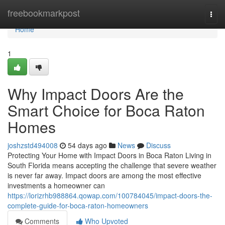
Home
freebookmarkpost
Togg
navi
Home
1
Why Impact Doors Are the
Smart Choice for Boca Raton
Homes
joshzstd494008
54 days ago
News
Discuss
Protecting Your Home with Impact Doors in Boca Raton Living in
South Florida means accepting the challenge that severe weather
is never far away. Impact doors are among the most effective
investments a homeowner can
https://lorizrhb988864.qowap.com/100784045/impact-doors-the-
complete-guide-for-boca-raton-homeowners
Comments
Who Upvoted