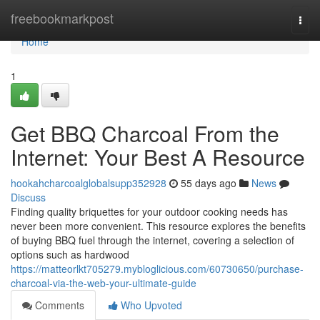
Home
freebookmarkpost
Togg
navi
Home
1
Get BBQ Charcoal From the
Internet: Your Best A Resource
hookahcharcoalglobalsupp352928
55 days ago
News
Discuss
Finding quality briquettes for your outdoor cooking needs has
never been more convenient. This resource explores the benefits
of buying BBQ fuel through the internet, covering a selection of
options such as hardwood
https://matteorlkt705279.mybloglicious.com/60730650/purchase-
charcoal-via-the-web-your-ultimate-guide
Comments
Who Upvoted