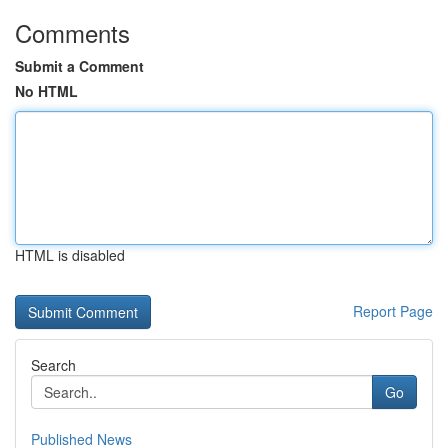
Comments
Submit a Comment
No HTML
HTML is disabled
Report Page
Search
Go
Published News