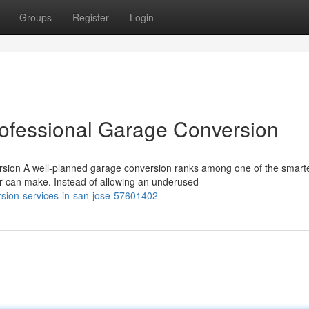
Groups
Register
Login
rofessional Garage Conversion
rsion A well-planned garage conversion ranks among one of the smart
an make. Instead of allowing an underused
sion-services-in-san-jose-57601402