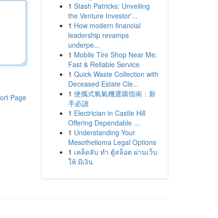
1
Stash Patricks: Unveiling
the Venture Investor'...
1
How modern financial
leadership revamps
underpe...
1
Mobile Tire Shop Near Me:
Fast & Reliable Service
1
Quick Waste Collection with
Deceased Estate Cle...
1
便攜式氧氣機選購指南：新
ort Page
手必讀
1
Electrician in Castle Hill
Offering Dependable ...
1
Understanding Your
Mesothelioma Legal Options
1
เคล็ดลับ ทำ ตู้สล็อต ผ่านเว็บ
ให้ มีเงิน