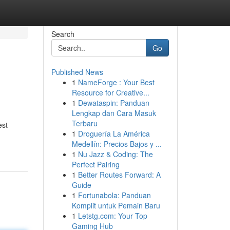
Search
Go
Published News
1
NameForge : Your Best
Resource for Creative...
1
Dewataspin: Panduan
Lengkap dan Cara Masuk
Terbaru
est
1
Droguería La América
Medellín: Precios Bajos y ...
1
Nu Jazz & Coding: The
Perfect Pairing
1
Better Routes Forward: A
Guide
1
Fortunabola: Panduan
Komplit untuk Pemain Baru
1
Letstg.com: Your Top
Gaming Hub