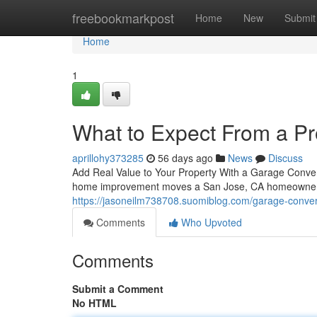
Home
freebookmarkpost
Home
New
Submit
Home
1
What to Expect From a P
aprillohy373285
56 days ago
News
Discuss
Add Real Value to Your Property With a Garage Conve
home improvement moves a San Jose, CA homeowner c
https://jasoneilm738708.suomiblog.com/garage-conver
Comments
Who Upvoted
Comments
Submit a Comment
No HTML