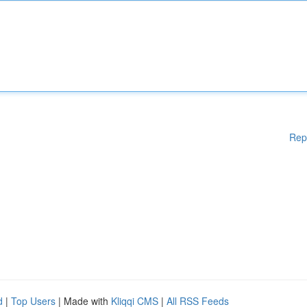
Rep
d
|
Top Users
| Made with
Kliqqi CMS
|
All RSS Feeds