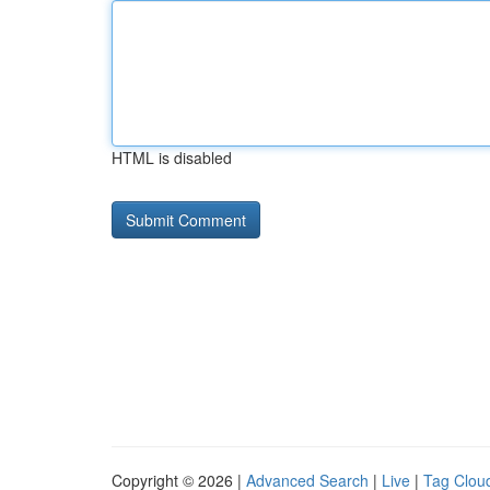
HTML is disabled
Copyright © 2026 |
Advanced Search
|
Live
|
Tag Clou