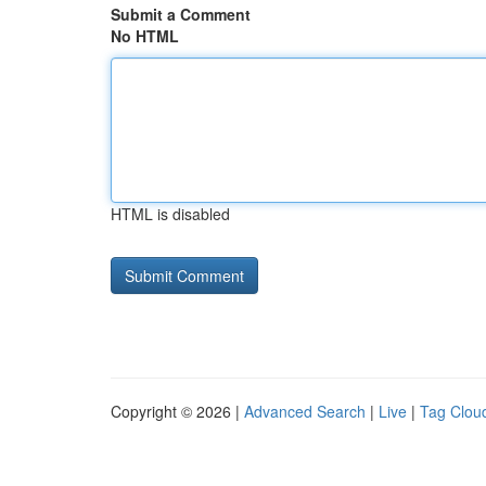
Submit a Comment
No HTML
HTML is disabled
Copyright © 2026 |
Advanced Search
|
Live
|
Tag Clou