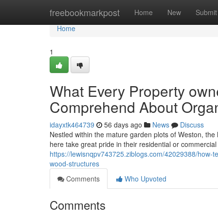
Home
freebookmarkpost
Home
New
Submit
Home
1
What Every Property owne
Comprehend About Organi
idayxtk464739
56 days ago
News
Discuss
Nestled within the mature garden plots of Weston, the lo
here take great pride in their residential or commercia
https://lewisnqpv743725.ziblogs.com/42029388/how-ter
wood-structures
Comments
Who Upvoted
Comments