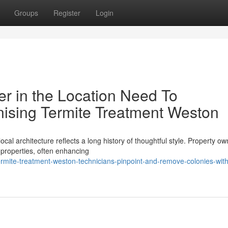
Groups
Register
Login
r in the Location Need To
sing Termite Treatment Weston
cal architecture reflects a long history of thoughtful style. Property o
l properties, often enhancing
mite-treatment-weston-technicians-pinpoint-and-remove-colonies-with