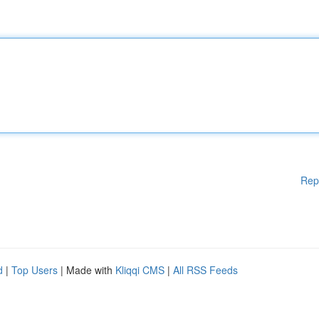
Rep
d
|
Top Users
| Made with
Kliqqi CMS
|
All RSS Feeds