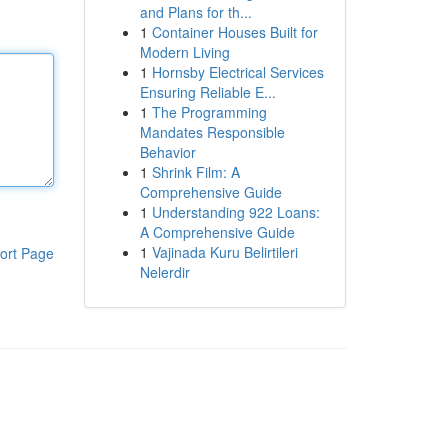
and Plans for th...
1
Container Houses Built for
Modern Living
1
Hornsby Electrical Services
Ensuring Reliable E...
1
The Programming
Mandates Responsible
Behavior
1
Shrink Film: A
Comprehensive Guide
1
Understanding 922 Loans:
A Comprehensive Guide
1
Vajinada Kuru Belirtileri
ort Page
Nelerdir