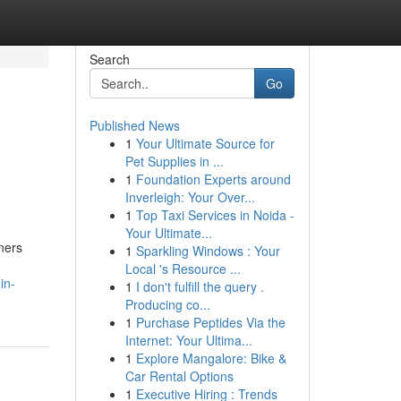
Search
Go
Published News
1
Your Ultimate Source for
Pet Supplies in ...
1
Foundation Experts around
Inverleigh: Your Over...
1
Top Taxi Services in Noida -
Your Ultimate...
wners
1
Sparkling Windows : Your
Local 's Resource ...
in-
1
I don't fulfill the query .
Producing co...
1
Purchase Peptides Via the
Internet: Your Ultima...
1
Explore Mangalore: Bike &
Car Rental Options
1
Executive Hiring : Trends