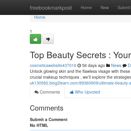
Home
freebookmarkpost
Home
New
Submit
Home
1
Top Beauty Secrets : Your
cosmeticswebsite437016
56 days ago
News
D
Unlock glowing skin and the flawless visage with these 
crucial makeup techniques , we’ll explore the strategi
uk130582.blog2learn.com/89360909/ultimate-beauty-sec
Comments
Who Upvoted
Comments
Submit a Comment
No HTML