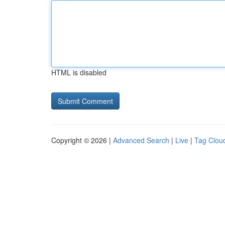
HTML is disabled
Copyright © 2026 |
Advanced Search
|
Live
|
Tag Clou