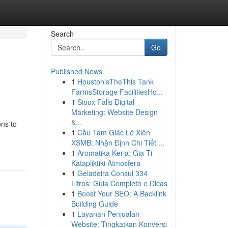
Search
Go
Published News
1
Houston'sTheThis Tank
FarmsStorage FacilitiesHo...
1
Sioux Falls Digital
Marketing: Website Design
&...
ons to
1
Cầu Tam Giác Lô Xiên
XSMB: Nhận Định Chi Tiết ...
1
Aromatika Keria: Gia Ti
Katapliktiki Atmosfera
1
Geladeira Consul 334
Litros: Guia Completo e Dicas
1
Boost Your SEO: A Backlink
Building Guide
1
Layanan Penjualan
Website: Tingkatkan Konversi