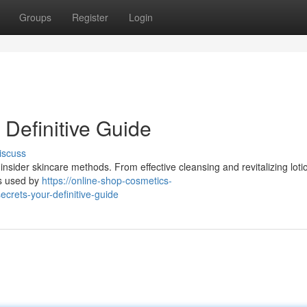
Groups
Register
Login
 Definitive Guide
iscuss
insider skincare methods. From effective cleansing and revitalizing loti
es used by
https://online-shop-cosmetics-
rets-your-definitive-guide