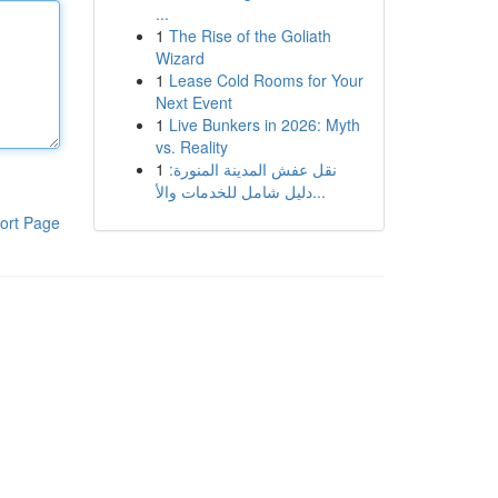
...
1
The Rise of the Goliath
Wizard
1
Lease Cold Rooms for Your
Next Event
1
Live Bunkers in 2026: Myth
vs. Reality
1
نقل عفش المدينة المنورة:
دليل شامل للخدمات والأ...
ort Page