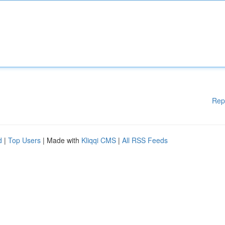
Rep
d
|
Top Users
| Made with
Kliqqi CMS
|
All RSS Feeds