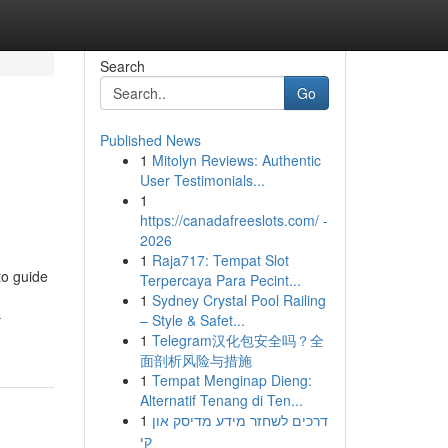
Search
Go
Published News
1
Mitolyn Reviews: Authentic
User Testimonials...
1
https://canadafreeslots.com/ -
2026
1
Raja717: Tempat Slot
to guide
Terpercaya Para Pecint...
1
Sydney Crystal Pool Railing
-
– Style & Safet...
1
Telegram汉化包安全吗？全
面剖析风险与措施
1
Tempat Menginap Dieng:
Alternatif Tenang di Ten...
1
דרכים לשחזר מידע מדיסק און
קי