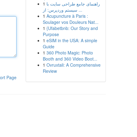
1
راهنمای جامع طراحی سایت با
سیستم وردپرس: از ...
1
Acupuncture à Paris :
Soulager vos Douleurs Nat...
1
{Ufabetbnb: Our Story and
Purpose
1
eSIM in the USA: A simple
Guide
1
360 Photo Magic: Photo
Booth and 360 Video Boot...
1
Ovruxtali: A Comprehensive
Review
ort Page