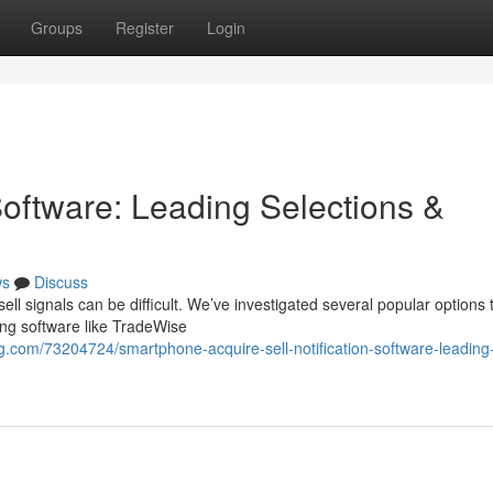
Groups
Register
Login
Software: Leading Selections &
ws
Discuss
ell signals can be difficult. We’ve investigated several popular options 
ng software like TradeWise
og.com/73204724/smartphone-acquire-sell-notification-software-leading