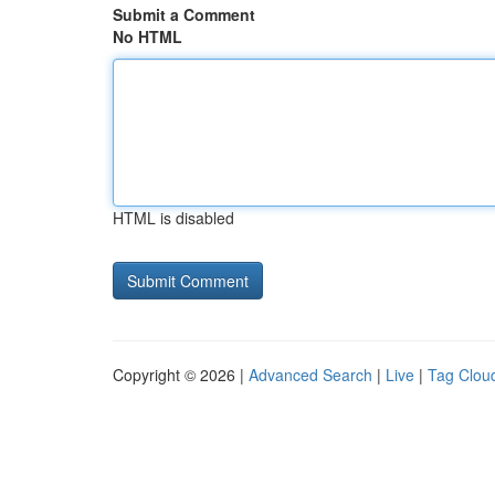
Submit a Comment
No HTML
HTML is disabled
Copyright © 2026 |
Advanced Search
|
Live
|
Tag Clou