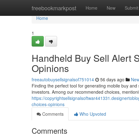
Home
freebookmarkpost
Home
New
Submit
Home
1
Handheld Buy Sell Alert 
Opinions
freeautobuysellsignalsof751014
56 days ago
Ne
Finding the perfect tool for generating mobile buy and s
investors. Among our recommended choices, mentioni
https://copyrightsellsignalsoftwar441331.designertobl
choices-opinions
Comments
Who Upvoted
Comments