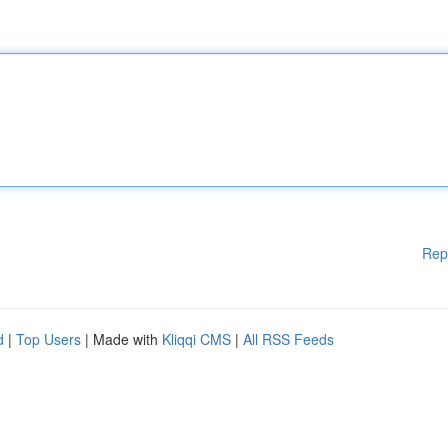
Rep
d
|
Top Users
| Made with
Kliqqi CMS
|
All RSS Feeds