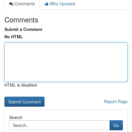
Comments
Who Upvoted
Comments
Submit a Comment
No HTML
HTML is disabled
Report Page
Search
Go