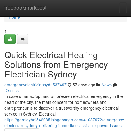
Home
freebookmarkpost
Togg
navi
Home
1
Quick Electrical Healing
Solutions from Emergency
Electrician Sydney
emergencyelectriciansydn537497
57 days ago
News
Discuss
In case of an abrupt and unforeseen electrical emergency in the
heart of the city, the main concern for homeowners and
entrepreneur is to discover a trustworthy emergency electrical
service in Sydney. Electrical
https://geraldyhoi542085.blogdosaga.com/41687972/emergency-
electrician-sydney-delivering-immediate-assist-for-power-issues