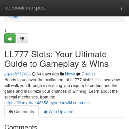
Home
freebookmarkpost
Togg
navi
Home
1
LL777 Slots: Your Ultimate
Guide to Gameplay & Wins
pg-soft757026
54 days ago
News
Discuss
Ready to uncover the excitement of LL777 slots? This overview
will walk you through everything you require to understand the
game and maximize your chances of winning. Learn about the
special mechanics, from the
https://tiffanyrtna148658.hyperionwiki.com/user
Comments
Who Upvoted
Comments