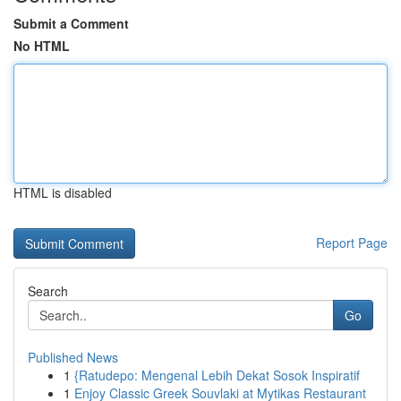
Submit a Comment
No HTML
HTML is disabled
Report Page
Search
Go
Published News
1
{Ratudepo: Mengenal Lebih Dekat Sosok Inspiratif
1
Enjoy Classic Greek Souvlaki at Mytikas Restaurant