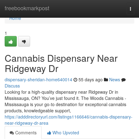
Home
freebookmarkpost
Togg
navi
Home
1
Cannabis Dispensary Near
Ridgeway Dr
dispensary-sheridan-home640014
55 days ago
News
Discuss
Looking for a high-quality dispensary near Ridgeway Dr in
Mississauga, ON? You’ve just found it. The Woods Cannabis -
Mississauga is your go-to destination for exceptional cannabis
products, knowledgeable support,
https://adddirectoryurl.com/listings1166646/cannabis-dispensary-
near-ridgeway-dr-area
Comments
Who Upvoted