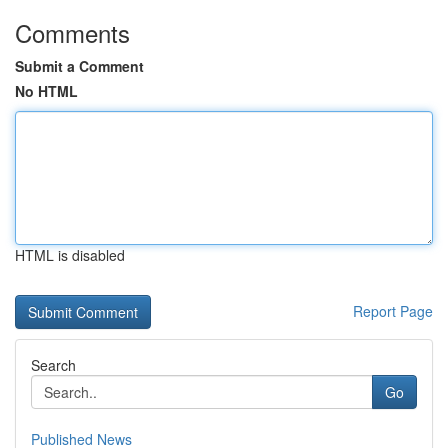
Comments
Submit a Comment
No HTML
HTML is disabled
Report Page
Search
Go
Published News