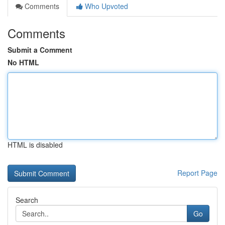
Comments
Who Upvoted
Comments
Submit a Comment
No HTML
HTML is disabled
Report Page
Search
Go