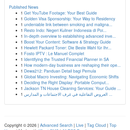
Published News
1
Get YouTube Footage: Your Best Guide
1
Golden Visa Sponsorship: Your Way to Residency
1
undeniable link between smoking and maligna...
1
Resto Indo: Negeri Kuliner Indonesia di Poi...
1
In-depth overview to establishing advanced inve...
1
Boost Your Content: Software & Strategy Guide
1
Hewlett Packard Toner: Die Beste Wahl für Ihr...
1
Fosto IPTV : Le Manuel Complet
1
Identifying the Trusted Financial Planner in SA
1
How modern-day business are reshaping their ope...
1
Dewa212: Panduan Detail bagi Pemula
1
Global Macro Investing: Navigating Economic Shifts
1
Deciding the Right Display: Portable Comput...
1
Jackson TN House Cleaning Services: Your Guide ...
1
العروض التفاعلية في غرف الاجتماعات و المدارس ...
Copyright © 2026 |
Advanced Search
|
Live
|
Tag Cloud
|
Top