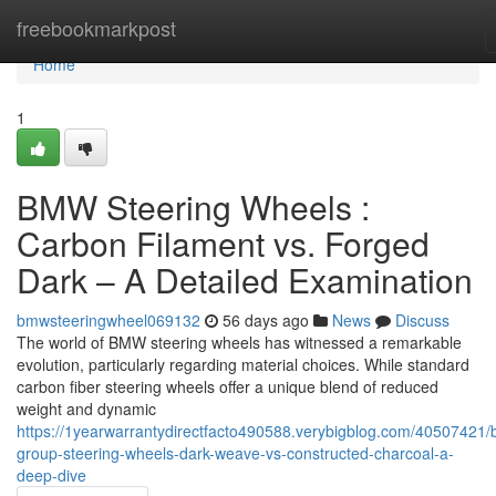
Home
freebookmarkpost
Home
1
BMW Steering Wheels :
Carbon Filament vs. Forged
Dark – A Detailed Examination
bmwsteeringwheel069132
56 days ago
News
Discuss
The world of BMW steering wheels has witnessed a remarkable
evolution, particularly regarding material choices. While standard
carbon fiber steering wheels offer a unique blend of reduced
weight and dynamic
https://1yearwarrantydirectfacto490588.verybigblog.com/40507421
group-steering-wheels-dark-weave-vs-constructed-charcoal-a-
deep-dive