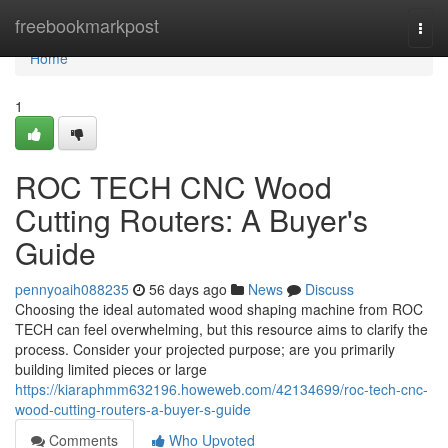
Home
freebookmarkpost
Togg
navi
Home
1
ROC TECH CNC Wood
Cutting Routers: A Buyer's
Guide
pennyoaih088235
56 days ago
News
Discuss
Choosing the ideal automated wood shaping machine from ROC
TECH can feel overwhelming, but this resource aims to clarify the
process. Consider your projected purpose; are you primarily
building limited pieces or large
https://kiaraphmm632196.howeweb.com/42134699/roc-tech-cnc-
wood-cutting-routers-a-buyer-s-guide
Comments
Who Upvoted