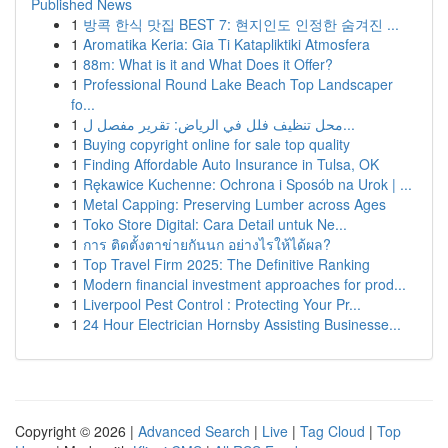
Published News
1
방콕 한식 맛집 BEST 7: 현지인도 인정한 숨겨진 ...
1
Aromatika Keria: Gia Ti Katapliktiki Atmosfera
1
88m: What is it and What Does it Offer?
1
Professional Round Lake Beach Top Landscaper
fo...
1
محل تنظيف فلل في الرياض: تقرير مفصل ل...
1
Buying copyright online for sale top quality
1
Finding Affordable Auto Insurance in Tulsa, OK
1
Rękawice Kuchenne: Ochrona i Sposób na Urok | ...
1
Metal Capping: Preserving Lumber across Ages
1
Toko Store Digital: Cara Detail untuk Ne...
1
การ ติดตั้งตาข่ายกันนก อย่างไรให้ได้ผล?
1
Top Travel Firm 2025: The Definitive Ranking
1
Modern financial investment approaches for prod...
1
Liverpool Pest Control : Protecting Your Pr...
1
24 Hour Electrician Hornsby Assisting Businesse...
Copyright © 2026 |
Advanced Search
|
Live
|
Tag Cloud
|
Top