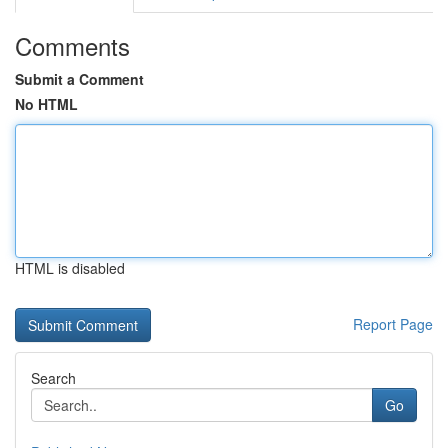
Comments
Submit a Comment
No HTML
HTML is disabled
Report Page
Search
Go