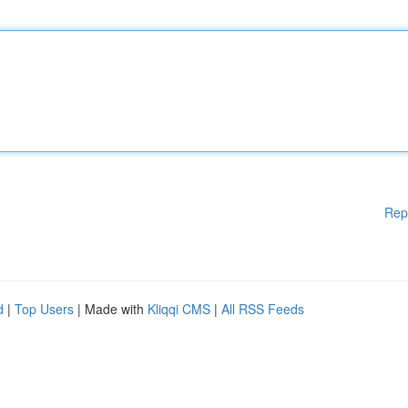
Rep
d
|
Top Users
| Made with
Kliqqi CMS
|
All RSS Feeds