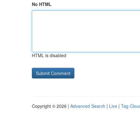
No HTML
HTML is disabled
Copyright © 2026 |
Advanced Search
|
Live
|
Tag Clou