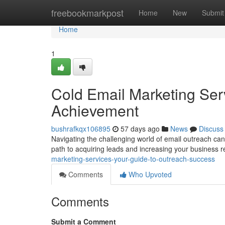
Home
freebookmarkpost
Home
New
Submit
Home
1
Cold Email Marketing Ser
Achievement
bushrafkqx106895
57 days ago
News
Discuss
Navigating the challenging world of email outreach can f
path to acquiring leads and increasing your business r
marketing-services-your-guide-to-outreach-success
Comments
Who Upvoted
Comments
Submit a Comment