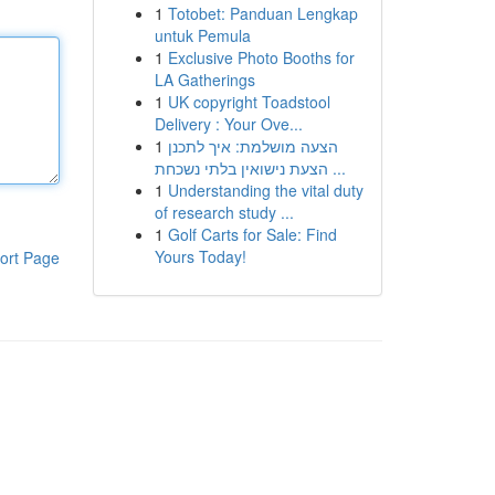
1
Totobet: Panduan Lengkap
untuk Pemula
1
Exclusive Photo Booths for
LA Gatherings
1
UK copyright Toadstool
Delivery : Your Ove...
1
הצעה מושלמת: איך לתכנן
הצעת נישואין בלתי נשכחת ...
1
Understanding the vital duty
of research study ...
1
Golf Carts for Sale: Find
Yours Today!
ort Page