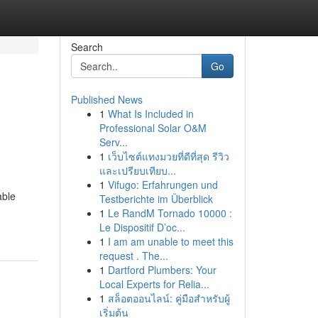
Search
Go
Published News
1
What Is Included in
Professional Solar O&M
Serv...
1
เว็บไซต์แทงมวยที่ดีที่สุด รีวิว
และเปรียบเทียบ...
1
Vifugo: Erfahrungen und
able
Testberichte im Überblick
1
Le RandM Tornado 10000 :
Le Dispositif D’oc...
1
I am am unable to meet this
request . The...
1
Dartford Plumbers: Your
Local Experts for Relia...
1
สล็อตออนไลน์: คู่มือสำหรับผู้
เริ่มต้น