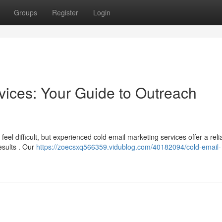
Groups
Register
Login
vices: Your Guide to Outreach
eel difficult, but experienced cold email marketing services offer a reli
esults . Our
https://zoecsxq566359.vidublog.com/40182094/cold-email-