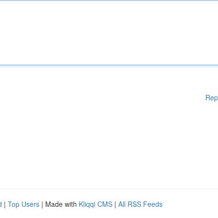
Rep
d
|
Top Users
| Made with
Kliqqi CMS
|
All RSS Feeds