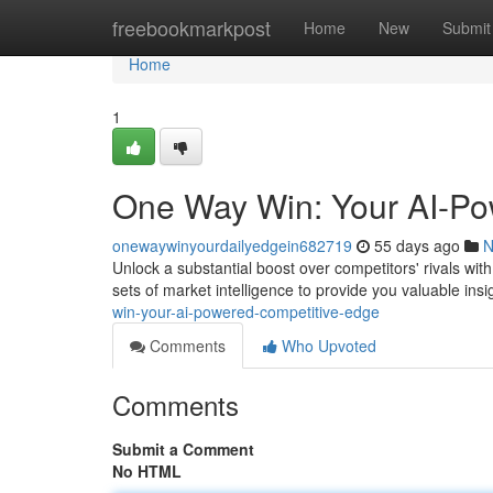
Home
freebookmarkpost
Home
New
Submit
Home
1
One Way Win: Your AI-Po
onewaywinyourdailyedgein682719
55 days ago
N
Unlock a substantial boost over competitors' rivals wi
sets of market intelligence to provide you valuable ins
win-your-ai-powered-competitive-edge
Comments
Who Upvoted
Comments
Submit a Comment
No HTML