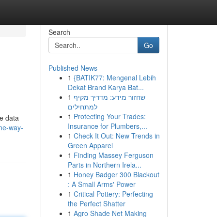
Search
Go
Published News
1
{BATIK77: Mengenal Lebih
Dekat Brand Karya Bat...
1
שחזור מידע: מדריך מקיף
למתחילים
1
Protecting Your Trades:
ge data
Insurance for Plumbers,...
one-way-
1
Check It Out: New Trends in
Green Apparel
1
Finding Massey Ferguson
Parts in Northern Irela...
1
Honey Badger 300 Blackout
: A Small Arms' Power
1
Critical Pottery: Perfecting
the Perfect Shatter
1
Agro Shade Net Making