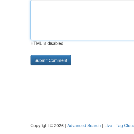
HTML is disabled
Copyright © 2026 |
Advanced Search
|
Live
|
Tag Clou