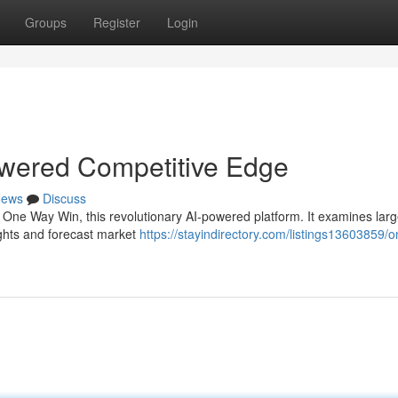
Groups
Register
Login
wered Competitive Edge
ews
Discuss
th One Way Win, this revolutionary AI-powered platform. It examines lar
ights and forecast market
https://stayindirectory.com/listings13603859/