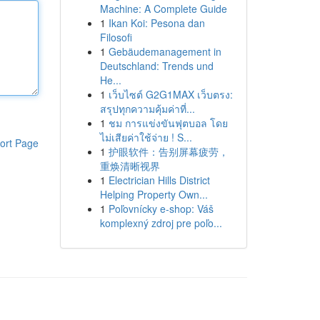
Machine: A Complete Guide
1
Ikan Koi: Pesona dan
Filosofi
1
Gebäudemanagement in
Deutschland: Trends und
He...
1
เว็บไซต์ G2G1MAX เว็บตรง:
สรุปทุกความคุ้มค่าที่...
1
ชม การแข่งขันฟุตบอล โดย
ไม่เสียค่าใช้จ่าย ! S...
ort Page
1
护眼软件：告别屏幕疲劳，
重焕清晰视界
1
Electrician Hills District
Helping Property Own...
1
Poľovnícky e-shop: Váš
komplexný zdroj pre poľo...