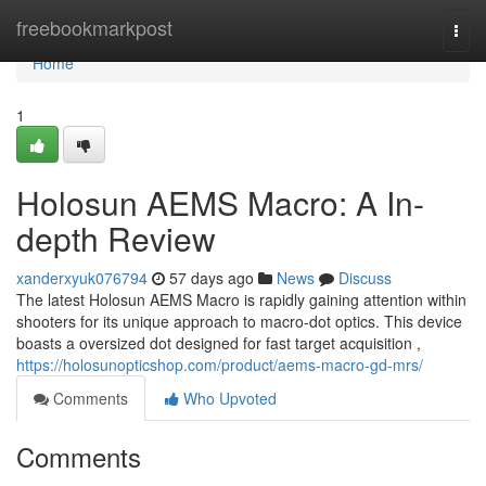
Home
freebookmarkpost
Togg
navi
Home
1
Holosun AEMS Macro: A In-
depth Review
xanderxyuk076794
57 days ago
News
Discuss
The latest Holosun AEMS Macro is rapidly gaining attention within
shooters for its unique approach to macro-dot optics. This device
boasts a oversized dot designed for fast target acquisition ,
https://holosunopticshop.com/product/aems-macro-gd-mrs/
Comments
Who Upvoted
Comments