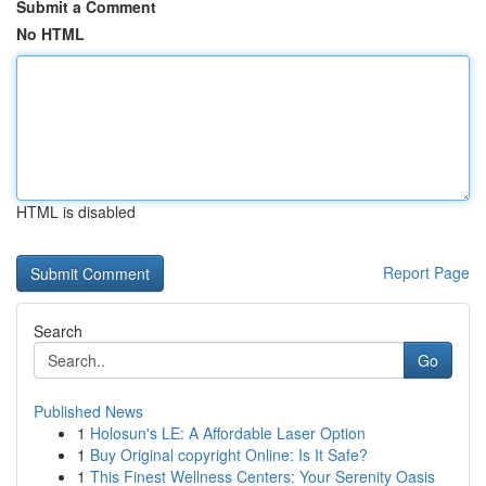
Submit a Comment
No HTML
HTML is disabled
Report Page
Search
Go
Published News
1
Holosun's LE: A Affordable Laser Option
1
Buy Original copyright Online: Is It Safe?
1
This Finest Wellness Centers: Your Serenity Oasis