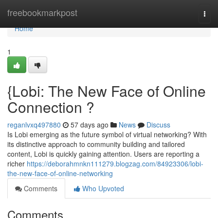
Home
freebookmarkpost
Togg
navi
Home
1
{Lobi: The New Face of Online
Connection ?
reganlvxq497880
57 days ago
News
Discuss
Is Lobi emerging as the future symbol of virtual networking? With
its distinctive approach to community building and tailored
content, Lobi is quickly gaining attention. Users are reporting a
richer
https://deborahmnkn111279.blogzag.com/84923306/lobi-
the-new-face-of-online-networking
Comments
Who Upvoted
Comments