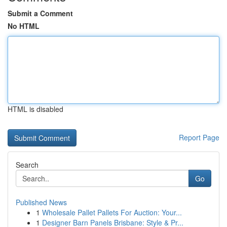
Submit a Comment
No HTML
HTML is disabled
Report Page
Search
Go
Published News
1
Wholesale Pallet Pallets For Auction: Your...
1
Designer Barn Panels Brisbane: Style & Pr...