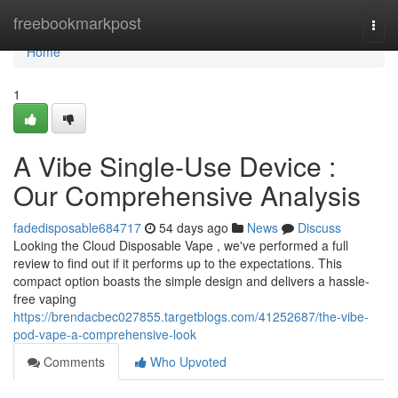
Home
freebookmarkpost
Togg
navi
Home
1
A Vibe Single-Use Device :
Our Comprehensive Analysis
fadedisposable684717
54 days ago
News
Discuss
Looking the Cloud Disposable Vape , we've performed a full
review to find out if it performs up to the expectations. This
compact option boasts the simple design and delivers a hassle-
free vaping
https://brendacbec027855.targetblogs.com/41252687/the-vibe-
pod-vape-a-comprehensive-look
Comments
Who Upvoted