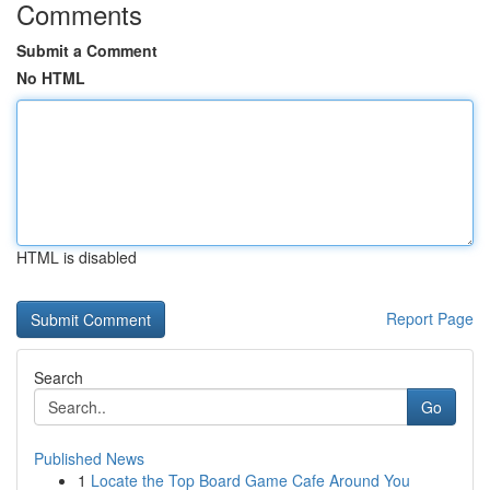
Comments
Submit a Comment
No HTML
HTML is disabled
Report Page
Search
Go
Published News
1
Locate the Top Board Game Cafe Around You