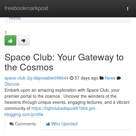
Home
freebookmarkpost
Togg
navi
Home
1
Space Club: Your Gateway to
the Cosmos
space-club-2g-disposable098644
57 days ago
News
Discuss
Embark upon an amazing exploration with Space Club, your
premier portal to the cosmos . Uncover the wonders of the
heavens through unique events, engaging lectures, and a vibrant
community of
https://highclubsdispo987069.get-
blogging.com/profile
Comments
Who Upvoted