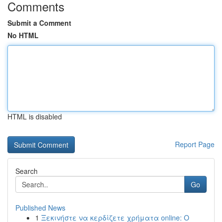
Comments
Submit a Comment
No HTML
HTML is disabled
Report Page
Search
Go
Published News
1
Ξεκινήστε να κερδίζετε χρήματα online: Ο