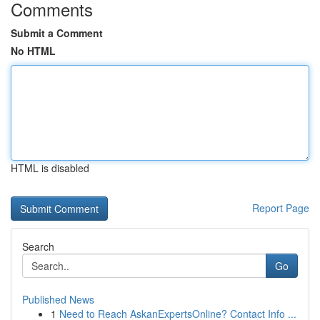
Comments
Submit a Comment
No HTML
HTML is disabled
Report Page
Search
Go
Published News
1
Need to Reach AskanExpertsOnline? Contact Info ...