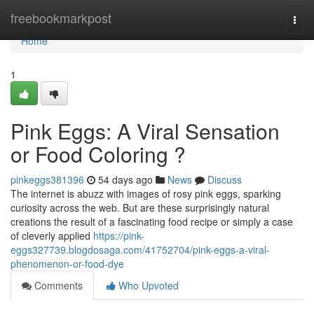
Home
freebookmarkpost
Togg
navi
Home
1
Pink Eggs: A Viral Sensation
or Food Coloring ?
pinkeggs381396
54 days ago
News
Discuss
The internet is abuzz with images of rosy pink eggs, sparking
curiosity across the web. But are these surprisingly natural
creations the result of a fascinating food recipe or simply a case
of cleverly applied
https://pink-
eggs327739.blogdosaga.com/41752704/pink-eggs-a-viral-
phenomenon-or-food-dye
Comments
Who Upvoted