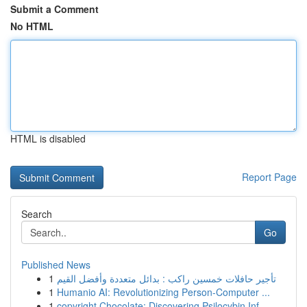
Submit a Comment
No HTML
HTML is disabled
Report Page
Search
Go
Published News
1
تأجير حافلات خمسين راكب : بدائل متعددة وأفضل القيم
1
Humanio AI: Revolutionizing Person-Computer ...
1
copyright Chocolate: Discovering Psilocybin Inf...