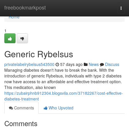
Home
freebookmarkpost
Togg
navi
Home
1
Generic Rybelsus
privatelabelrybelsus543500
57 days ago
News
Discuss
Managing diabetes doesn't have to break the bank. With the
introduction of generic Rybelsus, individuals with type 2 diabetes
now have access to an affordable and effective treatment option.
This medication, also known
https://zubairphnb912304.blogsvila.com/37182267/cost-effective-
diabetes-treatment
Comments
Who Upvoted
Comments