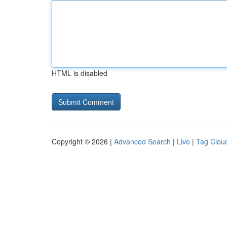
HTML is disabled
Copyright © 2026 |
Advanced Search
|
Live
|
Tag Clou