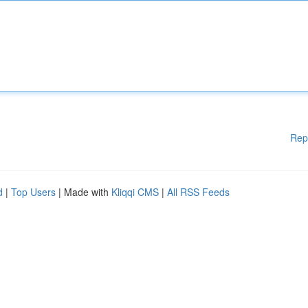
Rep
d
|
Top Users
| Made with
Kliqqi CMS
|
All RSS Feeds