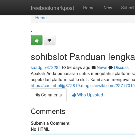
Home
freebookmarkpost
Home
New
Submit
Home
1
sohibslot Panduan lengkap
saadgilx673284
56 days ago
News
Discuss
Apakah Anda penasaran untuk mengetahui platform so
aspek dari platform sohib slot . Kami akan mengevalu
https://caoimhetijg872819.magicianwiki.com/2271701/
Comments
Who Upvoted
Comments
Submit a Comment
No HTML