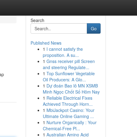
Search
Go
Published News
1
I cannot satisfy the
proposition. A su...
1
Gnss receiver pill Screen
and steering Regulate...
1
Top Sunflower Vegetable
ap
Oil Producers: A Glo...
1
Dự đoán Bao lô MN XSMB
Minh Ngọc Chốt Số Hôm Nay
1
Reliable Electrical Fixes
Achieved Through Horn...
1
MbiJackpot Casino: Your
Ultimate Online Gaming ...
1
Nurture Organically : Your
Chemical-Free Pl...
1
Australian Amino Acid