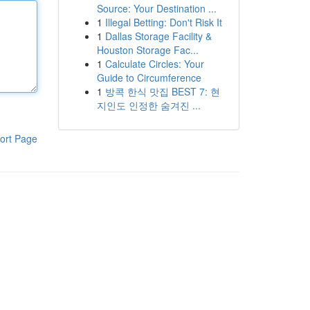
Source: Your Destination ...
1
Illegal Betting: Don't Risk It
1
Dallas Storage Facility &
Houston Storage Fac...
1
Calculate Circles: Your
Guide to Circumference
1
방콕 한식 맛집 BEST 7: 현
지인도 인정한 숨겨진 ...
ort Page