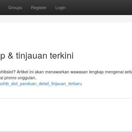
Groups
Register
Login
 & tinjauan terkini
hibslot? Artikel ini akan menawarkan wawasan lengkap mengenai seti
asi promo unggulan,
sohib_slot_panduan_detail_tinjauan_terbaru