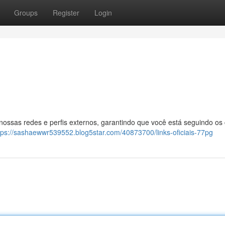
Groups
Register
Login
 nossas redes e perfis externos, garantindo que você está seguindo os
tps://sashaewwr539552.blog5star.com/40873700/links-oficiais-77pg