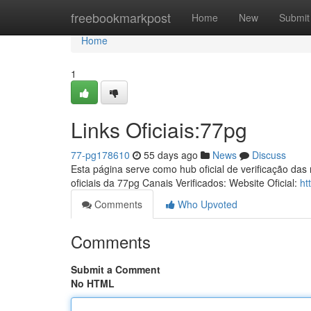
Home
freebookmarkpost
Home
New
Submit
Home
1
Links Oficiais:77pg
77-pg178610
55 days ago
News
Discuss
Esta página serve como hub oficial de verificação das
oficiais da 77pg Canais Verificados: Website Oficial:
ht
Comments
Who Upvoted
Comments
Submit a Comment
No HTML