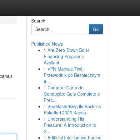
Search
Go
Published News
1
Are Zero-Down Solar
Financing Programs
Availabl...
1
VPN Maniak: Twój
Przewodnik po Bezpiecznym
 canais
In...
1
Comprar Carta de
Condução: Guia Completo e
Prec...
1
SeoMasterKing ile Backlink
Paketleri 2026 Kapsa...
1
Understanding His
Pleasure: A Introduction to
S...
1
Artificial Intelligence Fueled