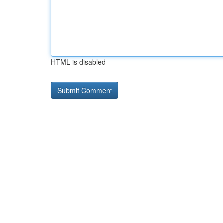
HTML is disabled