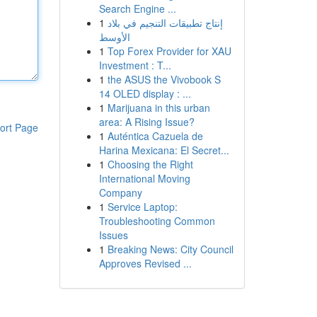
Search Engine ...
1
إنتاج تطبيقات التنجيم في بلاد
الأوسط
1
Top Forex Provider for XAU
Investment : T...
1
the ASUS the Vivobook S
14 OLED display : ...
1
Marijuana in this urban
area: A Rising Issue?
ort Page
1
Auténtica Cazuela de
Harina Mexicana: El Secret...
1
Choosing the Right
International Moving
Company
1
Service Laptop:
Troubleshooting Common
Issues
1
Breaking News: City Council
Approves Revised ...