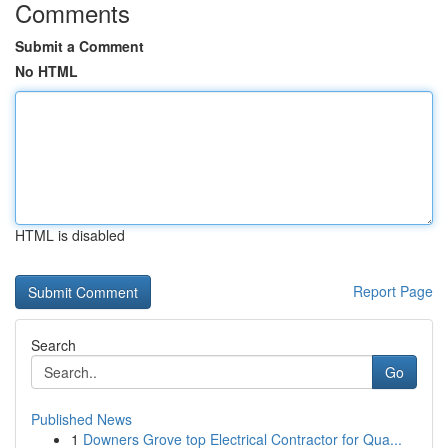
Comments
Submit a Comment
No HTML
HTML is disabled
Report Page
Search
Go
Published News
1
Downers Grove top Electrical Contractor for Qua...