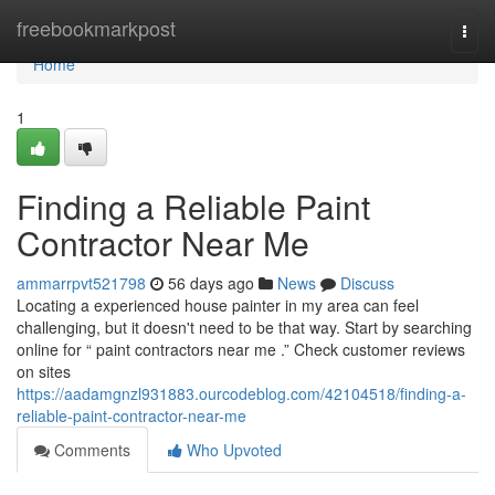
Home
freebookmarkpost
Togg
navi
Home
1
Finding a Reliable Paint
Contractor Near Me
ammarrpvt521798
56 days ago
News
Discuss
Locating a experienced house painter in my area can feel
challenging, but it doesn't need to be that way. Start by searching
online for “ paint contractors near me .” Check customer reviews
on sites
https://aadamgnzl931883.ourcodeblog.com/42104518/finding-a-
reliable-paint-contractor-near-me
Comments
Who Upvoted